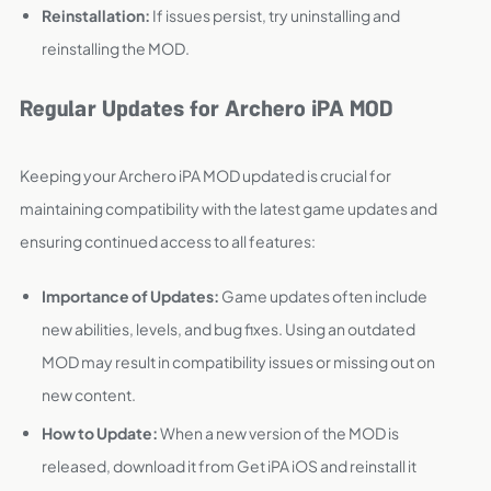
Reinstallation:
If issues persist, try uninstalling and
reinstalling the MOD.
Regular Updates for Archero iPA MOD
Keeping your Archero iPA MOD updated is crucial for
maintaining compatibility with the latest game updates and
ensuring continued access to all features:
Importance of Updates:
Game updates often include
new abilities, levels, and bug fixes. Using an outdated
MOD may result in compatibility issues or missing out on
new content.
How to Update:
When a new version of the MOD is
released, download it from Get iPA iOS and reinstall it