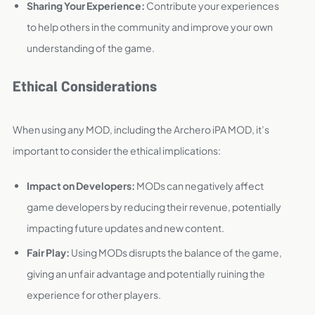
Sharing Your Experience:
Contribute your experiences
to help others in the community and improve your own
understanding of the game.
Ethical Considerations
When using any MOD, including the Archero iPA MOD, it’s
important to consider the ethical implications:
Impact on Developers:
MODs can negatively affect
game developers by reducing their revenue, potentially
impacting future updates and new content.
Fair Play:
Using MODs disrupts the balance of the game,
giving an unfair advantage and potentially ruining the
experience for other players.