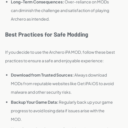
Long-Term Consequences:
Over-reliance on MODs
can diminish the challenge and satisfaction of playing
Archero as intended.
Best Practices for Safe Modding
If you decide to use the Archero iPA MOD, follow these best
practices to ensure a safe and enjoyable experience:
Download from Trusted Sources:
Always download
MODs from reputable websites like Get iPA iOS to avoid
malware and other security risks.
Backup Your Game Data:
Regularly back up your game
progress to avoid losing data if issues arise with the
MOD.