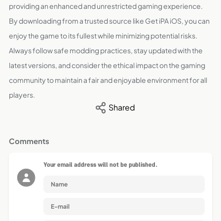
providing an enhanced and unrestricted gaming experience.
By downloading from a trusted source like Get iPA iOS, you can
enjoy the game to its fullest while minimizing potential risks.
Always follow safe modding practices, stay updated with the
latest versions, and consider the ethical impact on the gaming
community to maintain a fair and enjoyable environment for all
players.
Shared
Comments
Your email address will not be published.