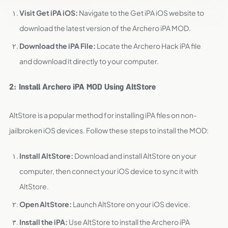
Visit Get iPA iOS:
Navigate to the Get iPA iOS website to
download the latest version of the Archero iPA MOD.
Download the iPA File:
Locate the Archero Hack iPA file
and download it directly to your computer.
2: Install Archero iPA MOD Using AltStore
AltStore is a popular method for installing iPA files on non-
jailbroken iOS devices. Follow these steps to install the MOD:
Install AltStore:
Download and install AltStore on your
computer, then connect your iOS device to sync it with
AltStore.
Open AltStore:
Launch AltStore on your iOS device.
Install the iPA:
Use AltStore to install the Archero iPA