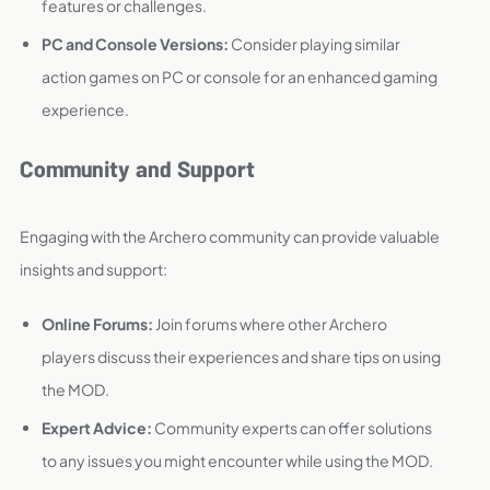
features or challenges.
PC and Console Versions:
Consider playing similar
action games on PC or console for an enhanced gaming
experience.
Community and Support
Engaging with the Archero community can provide valuable
insights and support:
Online Forums:
Join forums where other Archero
players discuss their experiences and share tips on using
the MOD.
Expert Advice:
Community experts can offer solutions
to any issues you might encounter while using the MOD.