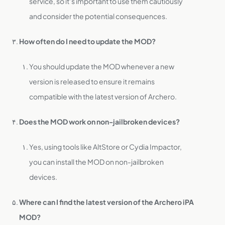
service, so it’s important to use them cautiously
and consider the potential consequences.
How often do I need to update the MOD?
You should update the MOD whenever a new
version is released to ensure it remains
compatible with the latest version of Archero.
Does the MOD work on non-jailbroken devices?
Yes, using tools like AltStore or Cydia Impactor,
you can install the MOD on non-jailbroken
devices.
Where can I find the latest version of the Archero iPA
MOD?