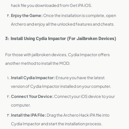
hack file you downloaded from Get iPA iOS.
Enjoy the Game:
Once the installation is complete, open
Archero and enjoy all the unlocked features and cheats.
3: Install Using Cydia Impactor (For Jailbroken Devices)
For those with jailbroken devices, Cydia Impactor offers
another method to install the MOD:
Install Cydia Impactor:
Ensure you have the latest
version of Cydia Impactor installed on your computer.
Connect Your Device:
Connect your iOS device to your
computer.
Install the iPA File:
Drag the Archero Hack iPA file into
Cydia Impactor and start the installation process.