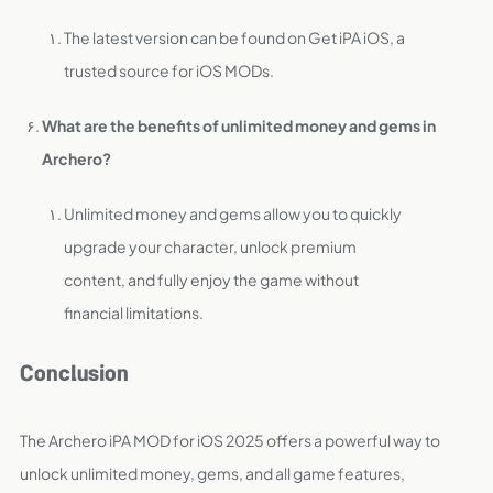
The latest version can be found on Get iPA iOS, a
trusted source for iOS MODs.
What are the benefits of unlimited money and gems in
Archero?
Unlimited money and gems allow you to quickly
upgrade your character, unlock premium
content, and fully enjoy the game without
financial limitations.
Conclusion
The Archero iPA MOD for iOS 2025 offers a powerful way to
unlock unlimited money, gems, and all game features,