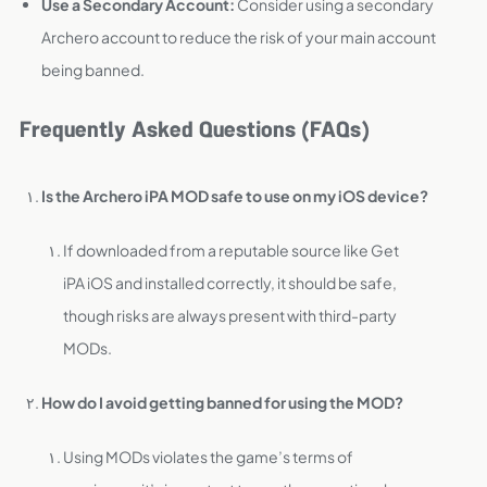
Use a Secondary Account:
Consider using a secondary
Archero account to reduce the risk of your main account
being banned.
Frequently Asked Questions (FAQs)
Is the Archero iPA MOD safe to use on my iOS device?
If downloaded from a reputable source like Get
iPA iOS and installed correctly, it should be safe,
though risks are always present with third-party
MODs.
How do I avoid getting banned for using the MOD?
Using MODs violates the game’s terms of