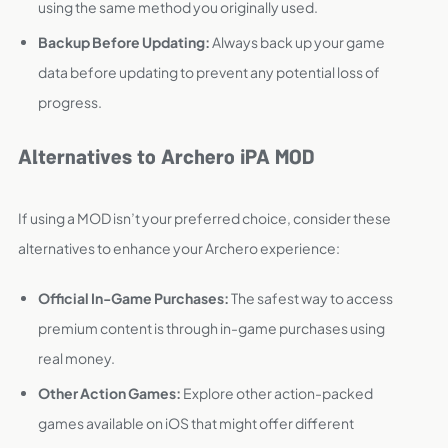
using the same method you originally used.
Backup Before Updating:
Always back up your game
data before updating to prevent any potential loss of
progress.
Alternatives to Archero iPA MOD
If using a MOD isn’t your preferred choice, consider these
alternatives to enhance your Archero experience:
Official In-Game Purchases:
The safest way to access
premium content is through in-game purchases using
real money.
Other Action Games:
Explore other action-packed
games available on iOS that might offer different