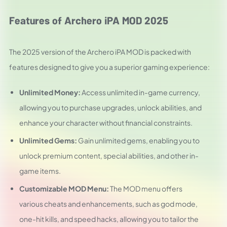
Features of Archero iPA MOD 2025
The 2025 version of the Archero iPA MOD is packed with
features designed to give you a superior gaming experience:
Unlimited Money:
Access unlimited in-game currency,
allowing you to purchase upgrades, unlock abilities, and
enhance your character without financial constraints.
Unlimited Gems:
Gain unlimited gems, enabling you to
unlock premium content, special abilities, and other in-
game items.
Customizable MOD Menu:
The MOD menu offers
various cheats and enhancements, such as god mode,
one-hit kills, and speed hacks, allowing you to tailor the