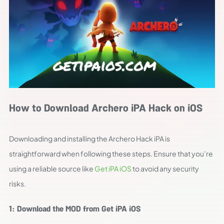
How to Download Archero iPA Hack on iOS
Downloading and installing the Archero Hack iPA is
straightforward when following these steps. Ensure that you’re
using a reliable source like
Get iPA iOS
to avoid any security
risks.
1: Download the MOD from Get iPA iOS