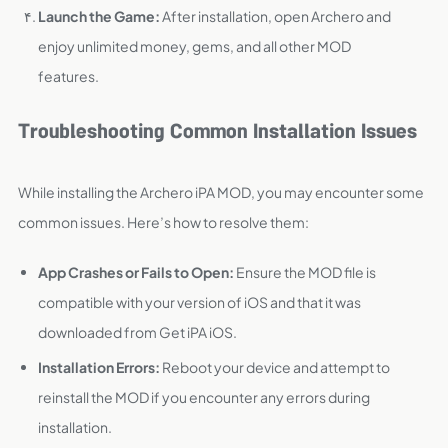
Launch the Game:
After installation, open Archero and
enjoy unlimited money, gems, and all other MOD
features.
Troubleshooting Common Installation Issues
While installing the Archero iPA MOD, you may encounter some
common issues. Here’s how to resolve them:
App Crashes or Fails to Open:
Ensure the MOD file is
compatible with your version of iOS and that it was
downloaded from Get iPA iOS.
Installation Errors:
Reboot your device and attempt to
reinstall the MOD if you encounter any errors during
installation.