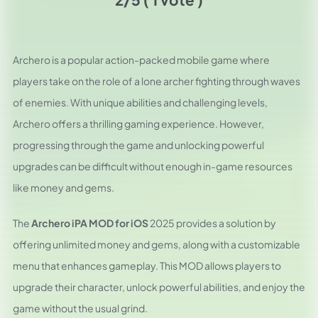
Archero is a popular action-packed mobile game where
players take on the role of a lone archer fighting through waves
of enemies. With unique abilities and challenging levels,
Archero offers a thrilling gaming experience. However,
progressing through the game and unlocking powerful
upgrades can be difficult without enough in-game resources
like money and gems.
The
Archero iPA MOD for iOS
2025 provides a solution by
offering unlimited money and gems, along with a customizable
menu that enhances gameplay. This MOD allows players to
upgrade their character, unlock powerful abilities, and enjoy the
game without the usual grind.