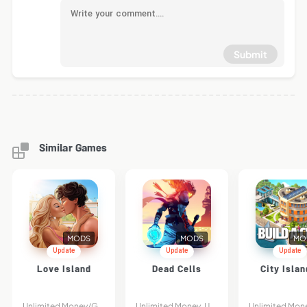
Submit
Similar Games
MODS
MODS
MO
Update
Update
Update
Love Island
Dead Cells
City Islan
Unlimited Money/Gems
Unlimited Money, Unlocked DLC