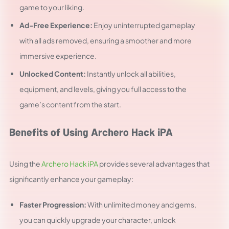
game to your liking.
Ad-Free Experience:
Enjoy uninterrupted gameplay
with all ads removed, ensuring a smoother and more
immersive experience.
Unlocked Content:
Instantly unlock all abilities,
equipment, and levels, giving you full access to the
game’s content from the start.
Benefits of Using Archero Hack iPA
Using the
Archero Hack iPA
provides several advantages that
significantly enhance your gameplay:
Faster Progression:
With unlimited money and gems,
you can quickly upgrade your character, unlock