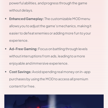
powerful abilities, and progress through the game
without delays.
Enhanced Gameplay:
The customizable MOD menu
allows you to adjust the game’s mechanics, making it
easier to defeat enemies or adding more fun to your
experience.
Ad-Free Gaming:
Focus on battling through levels
without interruptions from ads, leading to a more
enjoyable and immersive experience.
Cost Savings:
Avoid spending real money on in-app
purchases by using the MOD to access all premium
content for free.