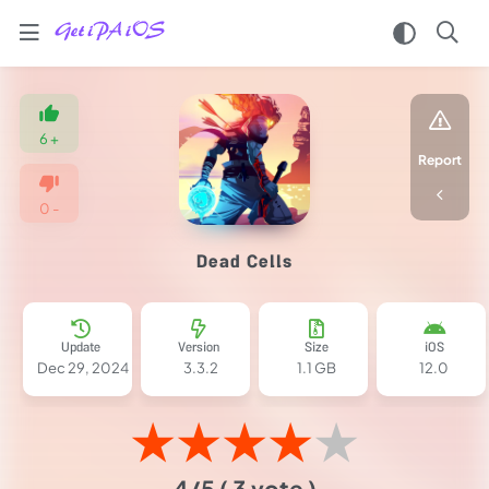
Home
/
Games
6
+
/
Report
Action
/
0
-
Dead
Cells
Dead Cells
IPA
MOD
for
iOS
Update
Version
Size
iOS
2025
Dec 29, 2024
3.3.2
1.1 GB
12.0
(Unlimited
Money)
★
★
★
★
★
4/5
( 3 vote )