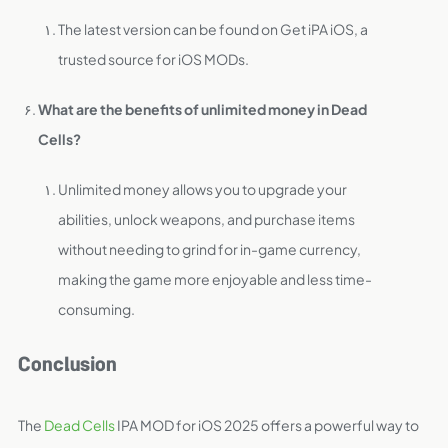
The latest version can be found on Get iPA iOS, a
trusted source for iOS MODs.
What are the benefits of unlimited money in Dead
Cells?
Unlimited money allows you to upgrade your
abilities, unlock weapons, and purchase items
without needing to grind for in-game currency,
making the game more enjoyable and less time-
consuming.
Conclusion
The
Dead Cells
IPA MOD for iOS 2025 offers a powerful way to