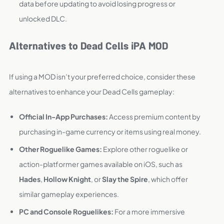
data before updating to avoid losing progress or
unlocked DLC.
Alternatives to Dead Cells iPA MOD
If using a MOD isn’t your preferred choice, consider these
alternatives to enhance your Dead Cells gameplay:
Official In-App Purchases:
Access premium content by
purchasing in-game currency or items using real money.
Other Roguelike Games:
Explore other roguelike or
action-platformer games available on iOS, such as
Hades
,
Hollow Knight
, or
Slay the Spire
, which offer
similar gameplay experiences.
PC and Console Roguelikes:
For a more immersive