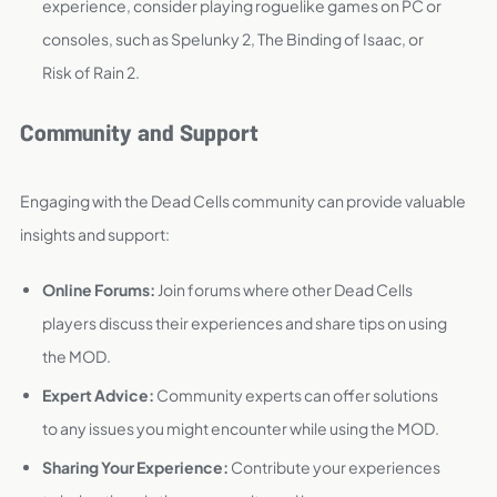
experience, consider playing roguelike games on PC or
consoles, such as Spelunky 2, The Binding of Isaac, or
Risk of Rain 2.
Community and Support
Engaging with the Dead Cells community can provide valuable
insights and support:
Online Forums:
Join forums where other Dead Cells
players discuss their experiences and share tips on using
the MOD.
Expert Advice:
Community experts can offer solutions
to any issues you might encounter while using the MOD.
Sharing Your Experience:
Contribute your experiences