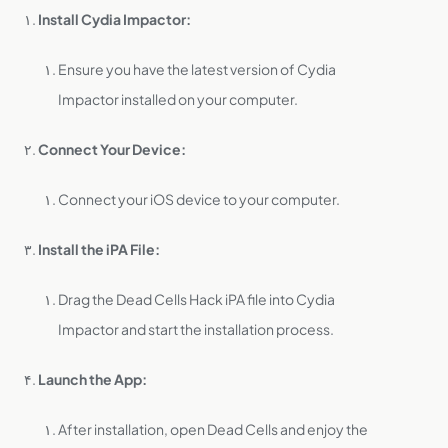
Install Cydia Impactor:
Ensure you have the latest version of Cydia
Impactor installed on your computer.
Connect Your Device:
Connect your iOS device to your computer.
Install the iPA File:
Drag the Dead Cells Hack iPA file into Cydia
Impactor and start the installation process.
Launch the App:
After installation, open Dead Cells and enjoy the