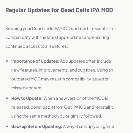
Regular Updates for Dead Cells iPA MOD
Keeping your Dead Cells iPA MOD updated is essential for
compatibility with the latest app updates and ensuring
continued access to all features:
Importance of Updates:
App updates often include
new features, improvements, and bug fixes. Using an
outdated MOD may result in compatibility issues or
missed content.
How to Update:
When a new version of the MOD is
released, download it from Get iPA iOS and reinstall it
using the same method you originally followed.
Backup Before Updating:
Always back up your game