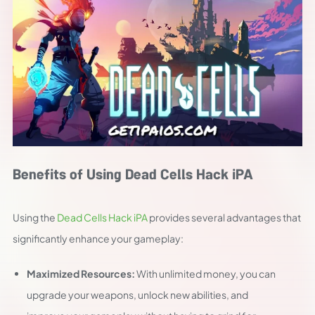
Benefits of Using Dead Cells Hack iPA
Using the
Dead Cells Hack iPA
provides several advantages that
significantly enhance your gameplay:
Maximized Resources:
With unlimited money, you can
upgrade your weapons, unlock new abilities, and