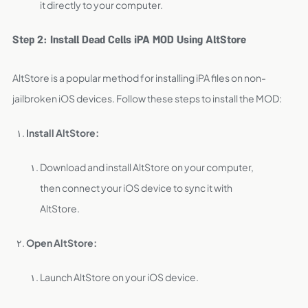
it directly to your computer.
Step 2: Install Dead Cells iPA MOD Using AltStore
AltStore is a popular method for installing iPA files on non-
jailbroken iOS devices. Follow these steps to install the MOD:
Install AltStore:
Download and install AltStore on your computer,
then connect your iOS device to sync it with
AltStore.
Open AltStore:
Launch AltStore on your iOS device.