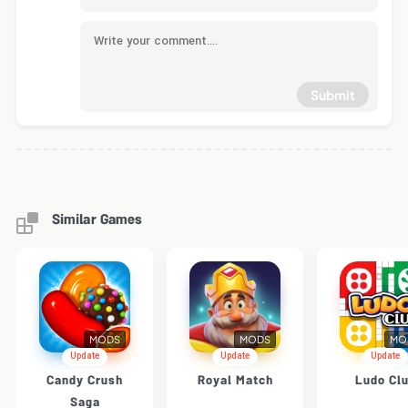
Submit
Similar Games
MODS
MODS
MO
Update
Update
Update
Candy Crush
Royal Match
Ludo Cl
Saga