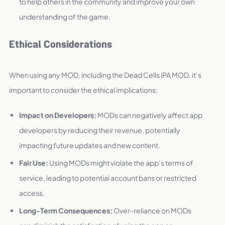
to help others in the community and improve your own
understanding of the game.
Ethical Considerations
When using any MOD, including the Dead Cells iPA MOD, it’s
important to consider the ethical implications:
Impact on Developers:
MODs can negatively affect app
developers by reducing their revenue, potentially
impacting future updates and new content.
Fair Use:
Using MODs might violate the app’s terms of
service, leading to potential account bans or restricted
access.
Long-Term Consequences:
Over-reliance on MODs