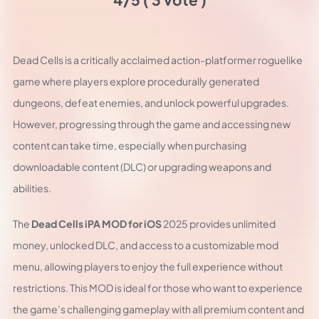
Dead Cells is a critically acclaimed action-platformer roguelike
game where players explore procedurally generated
dungeons, defeat enemies, and unlock powerful upgrades.
However, progressing through the game and accessing new
content can take time, especially when purchasing
downloadable content (DLC) or upgrading weapons and
abilities.
The
Dead Cells iPA MOD for iOS
2025 provides unlimited
money, unlocked DLC, and access to a customizable mod
menu, allowing players to enjoy the full experience without
restrictions. This MOD is ideal for those who want to experience
the game’s challenging gameplay with all premium content and