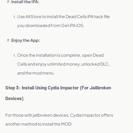
Install the iPA:
Use AltStore to install the Dead Cells iPA hack file
you downloaded from Get iPA iOS.
Enjoy the App:
Once the installation is complete, open Dead
Cells and enjoy unlimited money, unlocked DLC,
and the mod menu.
Step 3: Install Using Cydia Impactor (For Jailbroken
Devices)
For those with jailbroken devices, Cydia Impactor offers
another method to install the MOD: