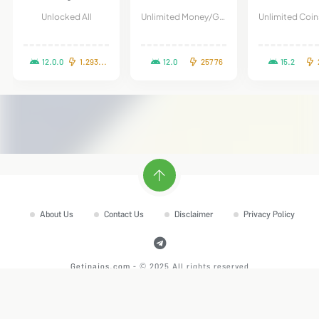
Unlocked All
Unlimited Money/Gems
12.0.0
1.293.1.1
12.0
25776
15.2
2
About Us
Contact Us
Disclaimer
Privacy Policy
Getipaios.com
- © 2025 All rights reserved