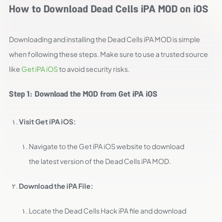
How to Download Dead Cells iPA MOD on iOS
Downloading and installing the Dead Cells iPA MOD is simple
when following these steps. Make sure to use a trusted source
like
Get iPA iOS
to avoid security risks.
Step 1: Download the MOD from Get iPA iOS
Visit Get iPA iOS:
Navigate to the Get iPA iOS website to download
the latest version of the Dead Cells iPA MOD.
Download the iPA File:
Locate the Dead Cells Hack iPA file and download