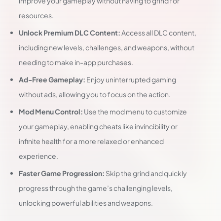
improve your gameplay without having to grind for
resources.
Unlock Premium DLC Content:
Access all DLC content,
including new levels, challenges, and weapons, without
needing to make in-app purchases.
Ad-Free Gameplay:
Enjoy uninterrupted gaming
without ads, allowing you to focus on the action.
Mod Menu Control:
Use the mod menu to customize
your gameplay, enabling cheats like invincibility or
infinite health for a more relaxed or enhanced
experience.
Faster Game Progression:
Skip the grind and quickly
progress through the game’s challenging levels,
unlocking powerful abilities and weapons.