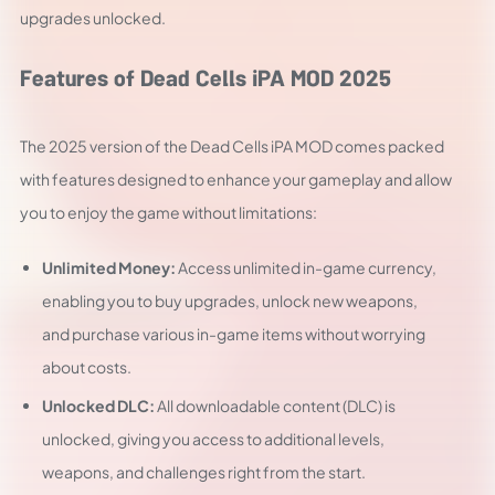
upgrades unlocked.
Features of Dead Cells iPA MOD 2025
The 2025 version of the Dead Cells iPA MOD comes packed
with features designed to enhance your gameplay and allow
you to enjoy the game without limitations:
Unlimited Money:
Access unlimited in-game currency,
enabling you to buy upgrades, unlock new weapons,
and purchase various in-game items without worrying
about costs.
Unlocked DLC:
All downloadable content (DLC) is
unlocked, giving you access to additional levels,
weapons, and challenges right from the start.