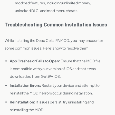
modded features, including unlimited money,
unlocked DLC, and mod menu cheats.
Troubleshooting Common Installation Issues
While installing the Dead Cells iPA MOD, you may encounter
some common issues. Here’s how to resolve them:
App Crashes or Fails to Open:
Ensure that the MOD file
is compatible with your version of iOS and that it was
downloaded from Get iPA iOS.
Installation Errors:
Restart your device and attempt to
reinstall the MOD if errors occur during installation.
Reinstallation:
If issues persist, try uninstalling and
reinstalling the MOD.