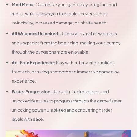
Mod Menu:
Customize your gameplay using the mod
menu, which allows you to enable cheats such as
invincibility, increased damage, or infinite health.
All Weapons Unlocked:
Unlock all available weapons
and upgrades from the beginning, making your journey
through the dungeons more enjoyable.
Ad-Free Experience:
Play without any interruptions
from ads, ensuring a smooth and immersive gameplay
experience.
Faster Progression:
Use unlimited resources and
unlocked features to progress through the game faster,
unlocking powerful abilities and conquering harder
levels with ease.