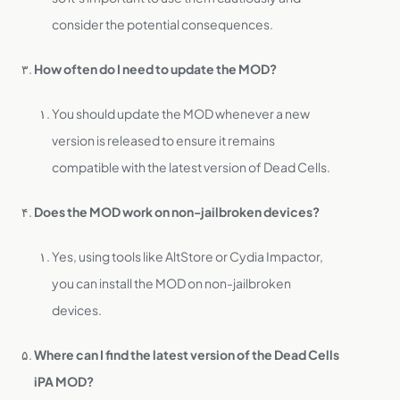
consider the potential consequences.
How often do I need to update the MOD?
You should update the MOD whenever a new
version is released to ensure it remains
compatible with the latest version of Dead Cells.
Does the MOD work on non-jailbroken devices?
Yes, using tools like AltStore or Cydia Impactor,
you can install the MOD on non-jailbroken
devices.
Where can I find the latest version of the Dead Cells
iPA MOD?