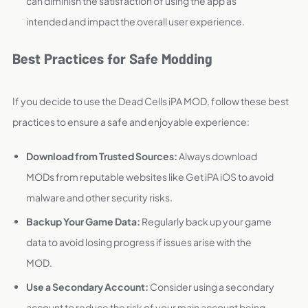
can diminish the satisfaction of using the app as
intended and impact the overall user experience.
Best Practices for Safe Modding
If you decide to use the Dead Cells iPA MOD, follow these best
practices to ensure a safe and enjoyable experience:
Download from Trusted Sources:
Always download
MODs from reputable websites like Get iPA iOS to avoid
malware and other security risks.
Backup Your Game Data:
Regularly back up your game
data to avoid losing progress if issues arise with the
MOD.
Use a Secondary Account:
Consider using a secondary
account to reduce the risk of your main account being