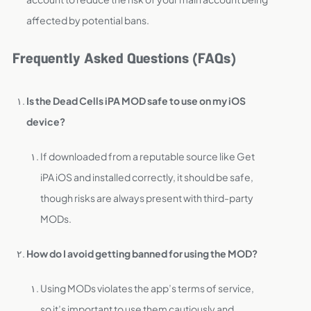
affected by potential bans.
Frequently Asked Questions (FAQs)
Is the Dead Cells iPA MOD safe to use on my iOS
device?
If downloaded from a reputable source like Get
iPA iOS and installed correctly, it should be safe,
though risks are always present with third-party
MODs.
How do I avoid getting banned for using the MOD?
Using MODs violates the app’s terms of service,
so it’s important to use them cautiously and