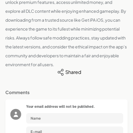
unlock premium features, access unlimited money, and
explore all DLC content while enjoying enhanced gameplay. By
downloading from a trusted source like Get iPA iOS, you can
experience the game to its fullest while minimizing potential
risks. Always follow safe modding practices, stay updated with
the latest versions, and consider the ethical impact on the app’s
community and developers to maintain a fair and enjoyable
environment for all users.
Shared
Comments
Your email address will not be published.