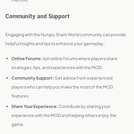
Community and Support
Engaging with the Hungry Shark World community can provide
helpful insights and tips to enhance your gameplay:
Online Forums:
Join online forums where players share
strategies, tips, and experiences with the MOD.
Community Support:
Get advice from experienced
players who can help you make the most of the MOD
features.
Share Your Experience:
Contribute by sharing your
experience with the MOD and helping others enjoy the
game.