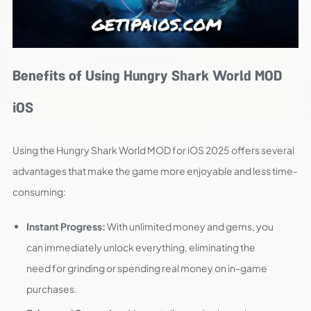
Benefits of Using Hungry Shark World MOD
iOS
Using the Hungry Shark World MOD for iOS 2025 offers several
advantages that make the game more enjoyable and less time-
consuming:
Instant Progress:
With unlimited money and gems, you
can immediately unlock everything, eliminating the
need for grinding or spending real money on in-game
purchases.