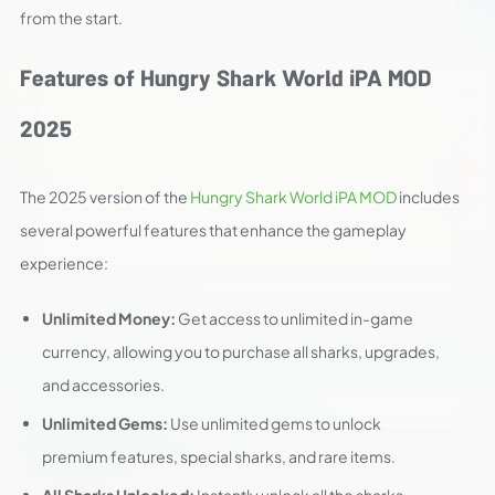
from the start.
Features of Hungry Shark World iPA MOD
2025
The 2025 version of the
Hungry Shark World iPA MOD
includes
several powerful features that enhance the gameplay
experience:
Unlimited Money:
Get access to unlimited in-game
currency, allowing you to purchase all sharks, upgrades,
and accessories.
Unlimited Gems:
Use unlimited gems to unlock
premium features, special sharks, and rare items.