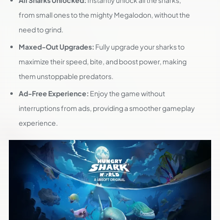
All Sharks Unlocked:
Instantly unlock all the sharks,
from small ones to the mighty Megalodon, without the
need to grind.
Maxed-Out Upgrades:
Fully upgrade your sharks to
maximize their speed, bite, and boost power, making
them unstoppable predators.
Ad-Free Experience:
Enjoy the game without
interruptions from ads, providing a smoother gameplay
experience.