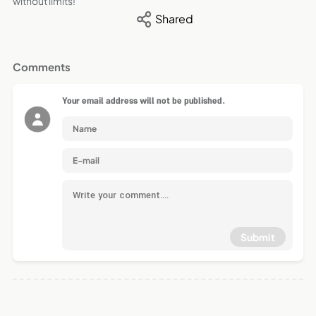
without limits!
Shared
Comments
Your email address will not be published.
Submit