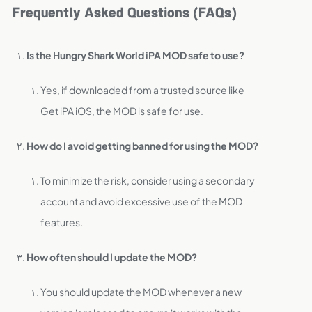
Frequently Asked Questions (FAQs)
Is the Hungry Shark World iPA MOD safe to use?
Yes, if downloaded from a trusted source like
Get iPA iOS, the MOD is safe for use.
How do I avoid getting banned for using the MOD?
To minimize the risk, consider using a secondary
account and avoid excessive use of the MOD
features.
How often should I update the MOD?
You should update the MOD whenever a new