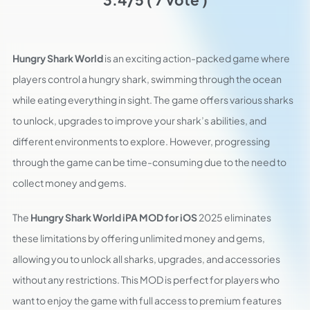
Hungry Shark World
is an exciting action-packed game where
players control a hungry shark, swimming through the ocean
while eating everything in sight. The game offers various sharks
to unlock, upgrades to improve your shark’s abilities, and
different environments to explore. However, progressing
through the game can be time-consuming due to the need to
collect money and gems.
The
Hungry Shark World iPA MOD for iOS
2025 eliminates
these limitations by offering unlimited money and gems,
allowing you to unlock all sharks, upgrades, and accessories
without any restrictions. This MOD is perfect for players who
want to enjoy the game with full access to premium features