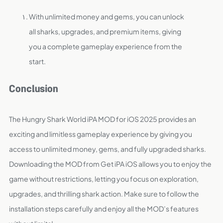
With unlimited money and gems, you can unlock
all sharks, upgrades, and premium items, giving
you a complete gameplay experience from the
start.
Conclusion
The Hungry Shark World iPA MOD for iOS 2025 provides an
exciting and limitless gameplay experience by giving you
access to unlimited money, gems, and fully upgraded sharks.
Downloading the MOD from Get iPA iOS allows you to enjoy the
game without restrictions, letting you focus on exploration,
upgrades, and thrilling shark action. Make sure to follow the
installation steps carefully and enjoy all the MOD’s features