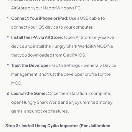
AltStore on your Mac or Windows PC.
Connect Your iPhone or iPad:
Use a USB cable to
connect your iOS device to your computer.
Install the iPA via AltStore:
Open AltStore on your iOS
device and install the Hungry Shark World iPA MOD file
that you downloaded from Get iPA iOS.
Trust the Developer:
Go to Settings > General > Device
Management, and trust the developer profile for the
MOD.
Launch the Game:
Once the installation is complete,
open Hungry Shark World and enjoy unlimited money,
gems, and unlocked features.
Step 3: Install Using Cydia Impactor (For Jailbroken