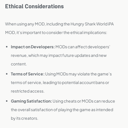
Ethical Considerations
When using any MOD, including the Hungry Shark World iPA
MOD, it’s important to consider the ethical implications:
Impact on Developers:
MODs can affect developers’
revenue, which may impact future updates and new
content.
Terms of Service:
Using MODs may violate the game’s
terms of service, leading to potential account bans or
restricted access.
Gaming Satisfaction:
Using cheats or MODs can reduce
the overall satisfaction of playing the game as intended
by its creators.