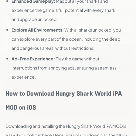
Enhanced Gameplay:
Max out all your sharks and
experience the game’s full potential with every shark
and upgrade unlocked.
Explore All Environments:
With all sharks unlocked, you
can explore every part of the ocean, including the deep
and dangerous areas, without restrictions.
Ad-Free Experience:
Play the game without
interruptions from annoying ads, ensuring a seamless
experience.
How to Download Hungry Shark World iPA
MOD on iOS
Downloading and installing the Hungry Shark World iPA MOD is
easy if you follow these steps. Ensure you download the MOD