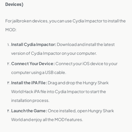
Devices)
For jailbroken devices, you can use Cydia Impactor to install the
MOD:
Install Cydia Impactor:
Download and install the latest
version of Cydia Impactor on your computer.
Connect Your Device:
Connect your iOS device to your
computer using a USB cable.
Install the iPA File:
Drag and drop the Hungry Shark
World Hack iPA file into Cydia Impactor to start the
installation process.
Launch the Game:
Once installed, open Hungry Shark
World and enjoy all the MOD features.