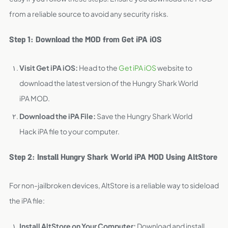
from a reliable source to avoid any security risks.
Step 1: Download the MOD from Get iPA iOS
Visit Get iPA iOS:
Head to the
Get iPA iOS
website to
download the latest version of the Hungry Shark World
iPA MOD.
Download the iPA File:
Save the Hungry Shark World
Hack iPA file to your computer.
Step 2: Install Hungry Shark World iPA MOD Using AltStore
For non-jailbroken devices, AltStore is a reliable way to sideload
the iPA file:
Install AltStore on Your Computer:
Download and install