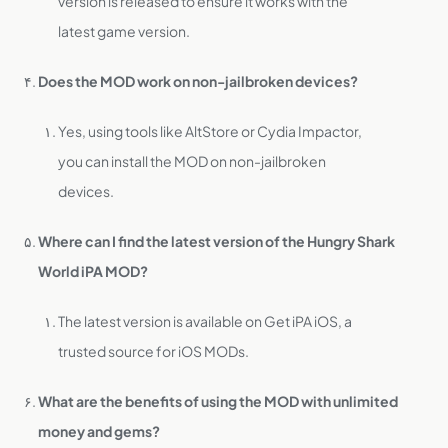
version is released to ensure it works with the
latest game version.
Does the MOD work on non-jailbroken devices?
Yes, using tools like AltStore or Cydia Impactor,
you can install the MOD on non-jailbroken
devices.
Where can I find the latest version of the Hungry Shark
World iPA MOD?
The latest version is available on Get iPA iOS, a
trusted source for iOS MODs.
What are the benefits of using the MOD with unlimited
money and gems?