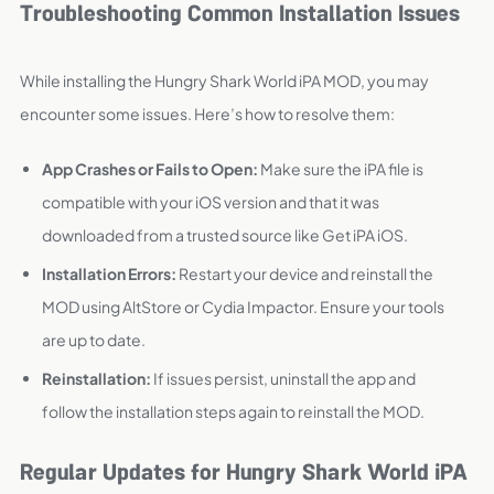
Troubleshooting Common Installation Issues
While installing the Hungry Shark World iPA MOD, you may
encounter some issues. Here’s how to resolve them:
App Crashes or Fails to Open:
Make sure the iPA file is
compatible with your iOS version and that it was
downloaded from a trusted source like Get iPA iOS.
Installation Errors:
Restart your device and reinstall the
MOD using AltStore or Cydia Impactor. Ensure your tools
are up to date.
Reinstallation:
If issues persist, uninstall the app and
follow the installation steps again to reinstall the MOD.
Regular Updates for Hungry Shark World iPA