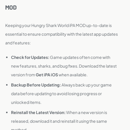
MOD
Keeping your Hungry Shark World iPA MOD up-to-date is
essential to ensure compatibility with the latest app updates
and features:
Check for Updates:
Game updates often come with
new features, sharks, and bug fixes. Download the latest
version from
Get iPA iOS
when available.
Backup Before Updating:
Always back up your game
data before updating to avoid losing progress or
unlocked items.
Reinstall the Latest Version:
When a new version is
released, download it and reinstall it using the same
method.