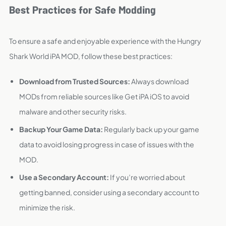
Best Practices for Safe Modding
To ensure a safe and enjoyable experience with the Hungry
Shark World iPA MOD, follow these best practices:
Download from Trusted Sources:
Always download
MODs from reliable sources like Get iPA iOS to avoid
malware and other security risks.
Backup Your Game Data:
Regularly back up your game
data to avoid losing progress in case of issues with the
MOD.
Use a Secondary Account:
If you’re worried about
getting banned, consider using a secondary account to
minimize the risk.