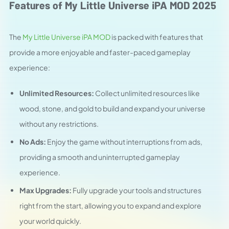
Features of My Little Universe iPA MOD 2025
The
My Little Universe iPA MOD
is packed with features that
provide a more enjoyable and faster-paced gameplay
experience:
Unlimited Resources:
Collect unlimited resources like
wood, stone, and gold to build and expand your universe
without any restrictions.
No Ads:
Enjoy the game without interruptions from ads,
providing a smooth and uninterrupted gameplay
experience.
Max Upgrades:
Fully upgrade your tools and structures
right from the start, allowing you to expand and explore
your world quickly.