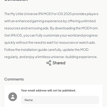
The My Little Universe iPA MOD for iOS 2025 provides players
with an enhanced gaming experience by offering unlimited
resources and removing ads. By downloading the MOD from
Get iPA iOS, you can fully customize your world and progress
quickly without the need to wait for resources or watch ads.
Follow the installation guide carefully, update the MOD
regularly, and enjoy a limitless universe-building experience.
Shared
Comments
Your email address will not be published.