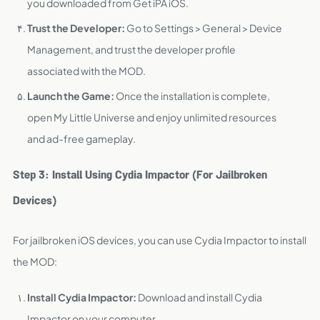
you downloaded from Get iPA iOS.
Trust the Developer:
Go to Settings > General > Device
Management, and trust the developer profile
associated with the MOD.
Launch the Game:
Once the installation is complete,
open My Little Universe and enjoy unlimited resources
and ad-free gameplay.
Step 3: Install Using Cydia Impactor (For Jailbroken
Devices)
For jailbroken iOS devices, you can use Cydia Impactor to install
the MOD:
Install Cydia Impactor:
Download and install Cydia
Impactor on your computer.