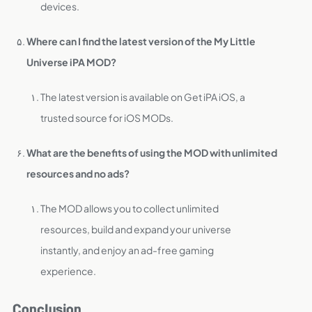
devices.
Where can I find the latest version of the My Little
Universe iPA MOD?
The latest version is available on Get iPA iOS, a
trusted source for iOS MODs.
What are the benefits of using the MOD with unlimited
resources and no ads?
The MOD allows you to collect unlimited
resources, build and expand your universe
instantly, and enjoy an ad-free gaming
experience.
Conclusion