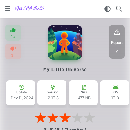
Home
/
Games
1
+
/
Report
Casual
/
0
-
My
Little
My Little Universe
Universe
iPA
MOD
for
Update
Version
Size
iOS
iOS
Dec 11, 2024
2.13.8
477 MB
13.0
2025
(Unlimited
★
★
★
★
★
Resources)
3.5/5
( 2 vote )