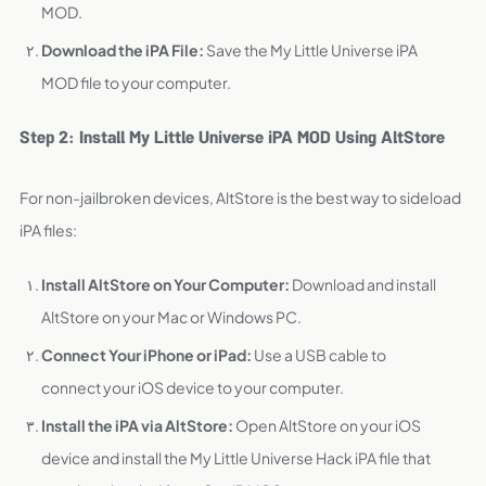
MOD.
Download the iPA File:
Save the My Little Universe iPA
MOD file to your computer.
Step 2: Install My Little Universe iPA MOD Using AltStore
For non-jailbroken devices, AltStore is the best way to sideload
iPA files:
Install AltStore on Your Computer:
Download and install
AltStore on your Mac or Windows PC.
Connect Your iPhone or iPad:
Use a USB cable to
connect your iOS device to your computer.
Install the iPA via AltStore:
Open AltStore on your iOS
device and install the My Little Universe Hack iPA file that