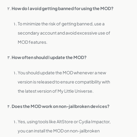
How do I avoid getting banned for using the MOD?
To minimize the risk of getting banned, use a
secondary account and avoid excessive use of
MOD features.
How often should I update the MOD?
You should update the MOD whenever a new
version is released to ensure compatibility with
the latest version of My Little Universe.
Does the MOD work on non-jailbroken devices?
Yes, using tools like AltStore or Cydia Impactor,
you can install the MOD on non-jailbroken