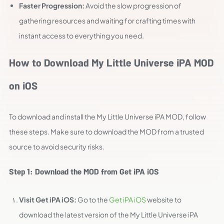
Faster Progression:
Avoid the slow progression of
gathering resources and waiting for crafting times with
instant access to everything you need.
How to Download My Little Universe iPA MOD
on iOS
To download and install the My Little Universe iPA MOD, follow
these steps. Make sure to download the MOD from a trusted
source to avoid security risks.
Step 1: Download the MOD from Get iPA iOS
Visit Get iPA iOS:
Go to the
Get iPA iOS
website to
download the latest version of the My Little Universe iPA