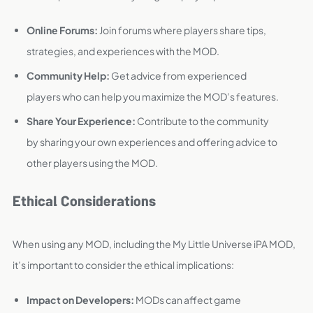
Online Forums:
Join forums where players share tips,
strategies, and experiences with the MOD.
Community Help:
Get advice from experienced
players who can help you maximize the MOD’s features.
Share Your Experience:
Contribute to the community
by sharing your own experiences and offering advice to
other players using the MOD.
Ethical Considerations
When using any MOD, including the My Little Universe iPA MOD,
it’s important to consider the ethical implications:
Impact on Developers:
MODs can affect game