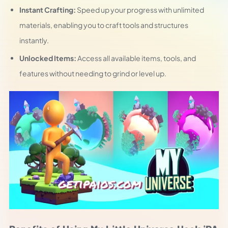
Instant Crafting:
Speed up your progress with unlimited
materials, enabling you to craft tools and structures
instantly.
Unlocked Items:
Access all available items, tools, and
features without needing to grind or level up.