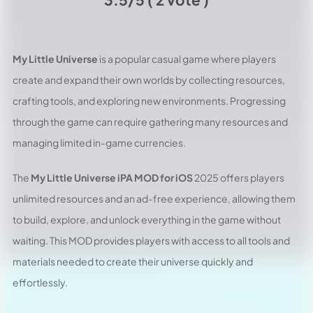
My Little Universe
is a popular casual game where players
create and expand their own worlds by collecting resources,
crafting tools, and exploring new environments. Progressing
through the game can require gathering many resources and
managing limited in-game currencies.
The
My Little Universe iPA MOD for iOS
2025 offers players
unlimited resources and an ad-free experience, allowing them
to build, explore, and unlock everything in the game without
waiting. This MOD provides players with access to all tools and
materials needed to create their universe quickly and
effortlessly.