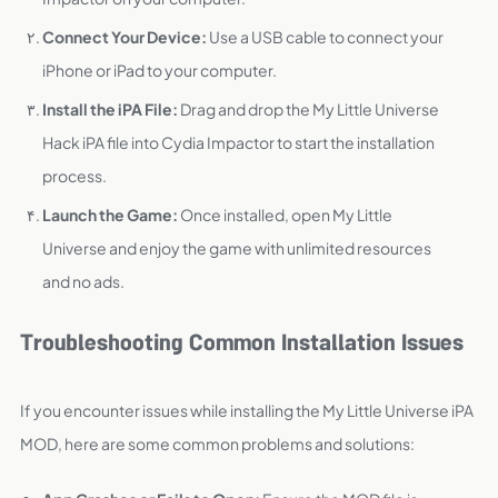
Connect Your Device:
Use a USB cable to connect your
iPhone or iPad to your computer.
Install the iPA File:
Drag and drop the My Little Universe
Hack iPA file into Cydia Impactor to start the installation
process.
Launch the Game:
Once installed, open My Little
Universe and enjoy the game with unlimited resources
and no ads.
Troubleshooting Common Installation Issues
If you encounter issues while installing the My Little Universe iPA
MOD, here are some common problems and solutions: