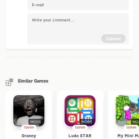
Submit
Similar Games
MODS
MODS
MO
Update
Update
Update
Granny
Ludo STAR
My Mini M