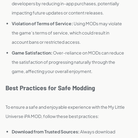
developers by reducing in-app purchases, potentially
impacting future updates or content releases.
Violation of Terms of Service:
Using MODs may violate
the game’s terms of service, which could result in
account bans or restricted access.
Game Satisfaction:
Over-reliance on MODs can reduce
the satisfaction of progressing naturally through the
game, affecting your overall enjoyment.
Best Practices for Safe Modding
To ensure a safe and enjoyable experience with the My Little
Universe iPA MOD, follow these best practices:
Download from Trusted Sources:
Always download