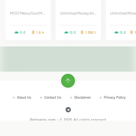
MOD Menu/God Mode
Unlimited Money And Gems
11.0
1.8.4
12.0
1.350.1
12.0
About Us
Contact Us
Disclaimer
Privacy Policy
Getipaios.com
- © 2025 All rights reserved