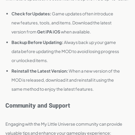
Check for Updates:
Game updates often introduce
new features, tools, and items. Download the latest
version from
Get iPA iOS
when available.
Backup Before Updating:
Always back up your game
data before updating the MOD to avoid losing progress
or unlocked items.
Reinstall the Latest Version:
When a new version of the
MOD is released, download it and reinstall it using the
same method to enjoy the latest features.
Community and Support
Engaging with the My Little Universe community can provide
valuable tips and enhance your gameplay experience: