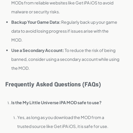
MODs from reliable websites like Get iPA iOS to avoid
malware or security risks.
Backup Your Game Data:
Regularly back up your game
data to avoid losing progress if issues arise with the
MOD.
Use a Secondary Account:
To reduce the risk of being
banned, consider using a secondary account while using
the MOD.
Frequently Asked Questions (FAQs)
Is the My Little Universe iPA MOD safe to use?
Yes, as long as you download the MOD from a
trusted source like Get iPA iOS, it is safe for use.