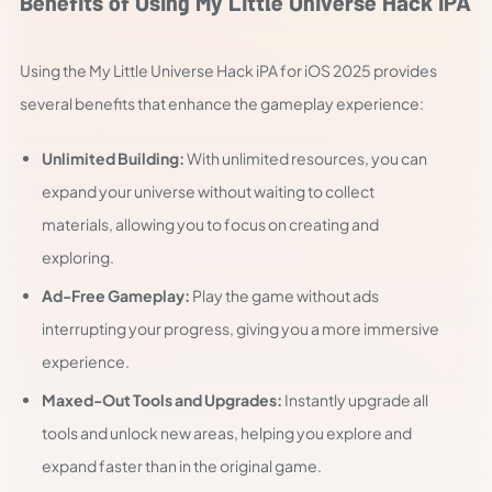
Benefits of Using My Little Universe Hack iPA
Using the My Little Universe Hack iPA for iOS 2025 provides
several benefits that enhance the gameplay experience:
Unlimited Building:
With unlimited resources, you can
expand your universe without waiting to collect
materials, allowing you to focus on creating and
exploring.
Ad-Free Gameplay:
Play the game without ads
interrupting your progress, giving you a more immersive
experience.
Maxed-Out Tools and Upgrades:
Instantly upgrade all
tools and unlock new areas, helping you explore and
expand faster than in the original game.