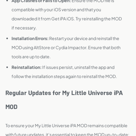
App Crashes or Fails to Open:
Ensure the MOD file is
compatible with your iOS version and that you
downloaded it from Get iPA iOS. Try reinstalling the MOD
if necessary.
Installation Errors:
Restart your device and reinstall the
MOD using AltStore or Cydia Impactor. Ensure that both
tools are up to date.
Reinstallation:
If issues persist, uninstall the app and
follow the installation steps again to reinstall the MOD.
Regular Updates for My Little Universe iPA
MOD
To ensure your My Little Universe iPA MOD remains compatible
with future updates, it’s essential to keep the MOD up-to-date: