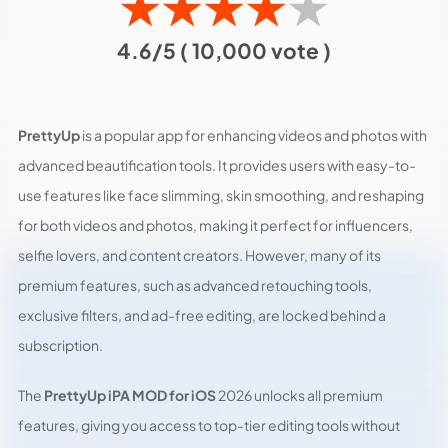
★
★
★
★
★
4.6/5
( 10,000 vote )
PrettyUp
is a popular app for enhancing videos and photos with
advanced beautification tools. It provides users with easy-to-
use features like face slimming, skin smoothing, and reshaping
for both videos and photos, making it perfect for influencers,
selfie lovers, and content creators. However, many of its
premium features, such as advanced retouching tools,
exclusive filters, and ad-free editing, are locked behind a
subscription.
The
PrettyUp iPA MOD for iOS
2026 unlocks all premium
features, giving you access to top-tier editing tools without