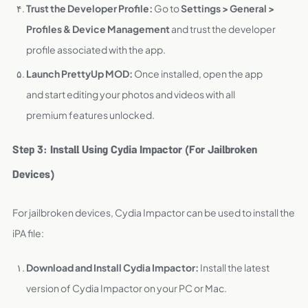
Trust the Developer Profile:
Go to
Settings > General >
Profiles & Device Management
and trust the developer
profile associated with the app.
Launch PrettyUp MOD:
Once installed, open the app
and start editing your photos and videos with all
premium features unlocked.
Step 3: Install Using Cydia Impactor (For Jailbroken
Devices)
For jailbroken devices, Cydia Impactor can be used to install the
iPA file:
Download and Install Cydia Impactor:
Install the latest
version of Cydia Impactor on your PC or Mac.