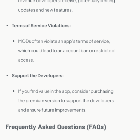
revenue developers receive, potentially limiting
updates and new features.
Terms of Service Violations:
MODs often violate an app’s terms of service,
which could lead to an account ban or restricted
access.
Support the Developers:
If you find value in the app, consider purchasing
the premium version to support the developers
and ensure future improvements.
Frequently Asked Questions (FAQs)