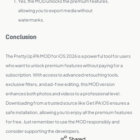
Yes, the MOD unlocks the premium features,
allowing you to export media without
watermarks.
Conclusion
The PrettyUp iPA MOD for iOS 2026 is a powerful tool for users
who want to unlock premium features without paying for a
subscription. With access to advanced retouching tools,
exclusive filters, and ad-free editing, this MOD version
enhances both photos and videos to a professional level.
Downloading from a trusted source like Get iPA iOS ensures a
safe installation, allowing you to enjoy all the premium features
for free. Just remember to use the MOD responsibly and
consider supporting the developers.
Shared