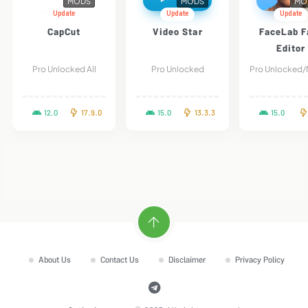
MODS
MODS
MO
Update
Update
Update
CapCut
Video Star
FaceLab F
Editor
Pro Unlocked All
Pro Unlocked
12.0
17.9.0
15.0
13.3.3
15.0
About Us
Contact Us
Disclaimer
Privacy Policy