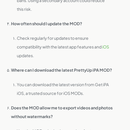
bans. Using a secondary account could reduce
this risk.
How often should I update the MOD?
Check regularly for updates to ensure
compatibility with the latest app features and
iOS
updates.
Where can I download the latest PrettyUp iPA MOD?
You can download the latest version from Get iPA
iOS, a trusted source for iOS MODs.
Does the MOD allow me to export videos and photos
without watermarks?