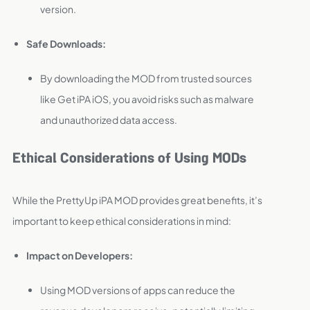
version.
Safe Downloads:
By downloading the MOD from trusted sources
like Get iPA iOS, you avoid risks such as malware
and unauthorized data access.
Ethical Considerations of Using MODs
While the PrettyUp iPA MOD provides great benefits, it’s
important to keep ethical considerations in mind:
Impact on Developers:
Using MOD versions of apps can reduce the