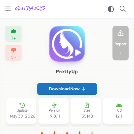
Home
/
Apps
1
+
/
Report
Video
Players
0
-
Editors
/
PrettyUp
PrettyUp
iPA
MOD
Download Now
For
iOS
2026
(Premium
Update
Version
Size
iOS
Unlocked)
May 30, 2026
9.8.11
135 MB
12.1