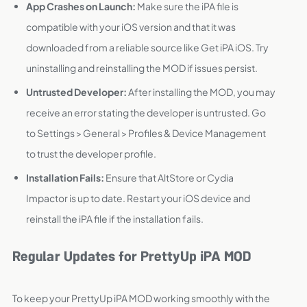
App Crashes on Launch:
Make sure the iPA file is
compatible with your iOS version and that it was
downloaded from a reliable source like Get iPA iOS. Try
uninstalling and reinstalling the MOD if issues persist.
Untrusted Developer:
After installing the MOD, you may
receive an error stating the developer is untrusted. Go
to Settings > General > Profiles & Device Management
to trust the developer profile.
Installation Fails:
Ensure that AltStore or Cydia
Impactor is up to date. Restart your iOS device and
reinstall the iPA file if the installation fails.
Regular Updates for PrettyUp iPA MOD
To keep your PrettyUp iPA MOD working smoothly with the