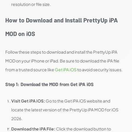
resolution or file size.
How to Download and Install PrettyUp iPA
MOD on iOS
Follow these steps to download and install the PrettyUp iPA
MOD on your iPhone or iPad. Be sure to download the iPA file
from a trusted source like
Get iPA iOS
to avoid security issues.
Step 1: Download the MOD from Get iPA iOS
Visit Get iPA iOS:
Go to the Get iPA iOS website and
locate the latest version of the PrettyUp iPA MOD for iOS
2026.
Download the iPA File:
Click the download button to