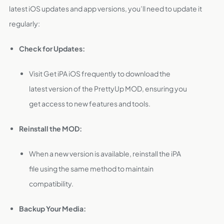
latest iOS updates and app versions, you’ll need to update it
regularly:
Check for Updates:
Visit Get iPA iOS frequently to download the
latest version of the PrettyUp MOD, ensuring you
get access to new features and tools.
Reinstall the MOD:
When a new version is available, reinstall the iPA
file using the same method to maintain
compatibility.
Backup Your Media: