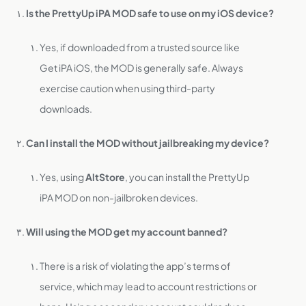
Is the PrettyUp iPA MOD safe to use on my iOS device?
Yes, if downloaded from a trusted source like
Get iPA iOS, the MOD is generally safe. Always
exercise caution when using third-party
downloads.
Can I install the MOD without jailbreaking my device?
Yes, using
AltStore
, you can install the PrettyUp
iPA MOD on non-jailbroken devices.
Will using the MOD get my account banned?
There is a risk of violating the app’s terms of
service, which may lead to account restrictions or