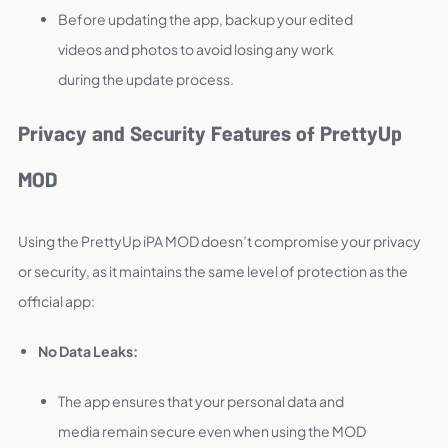
Before updating the app, backup your edited
videos and photos to avoid losing any work
during the update process.
Privacy and Security Features of PrettyUp
MOD
Using the PrettyUp iPA MOD doesn’t compromise your privacy
or security, as it maintains the same level of protection as the
official app:
No Data Leaks:
The app ensures that your personal data and
media remain secure even when using the MOD