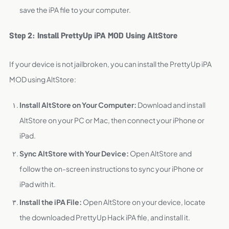
save the iPA file to your computer.
Step 2: Install PrettyUp iPA MOD Using AltStore
If your device is not jailbroken, you can install the PrettyUp iPA
MOD using AltStore:
Install AltStore on Your Computer:
Download and install
AltStore on your PC or Mac, then connect your iPhone or
iPad.
Sync AltStore with Your Device:
Open AltStore and
follow the on-screen instructions to sync your iPhone or
iPad with it.
Install the iPA File:
Open AltStore on your device, locate
the downloaded PrettyUp Hack iPA file, and install it.