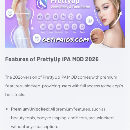
Features of PrettyUp iPA MOD 2026
The 2026 version of PrettyUp iPA MOD comes with premium
features unlocked, providing users with full access to the app’s
best tools:
Premium Unlocked:
All premium features, such as
beauty tools, body reshaping, and filters, are unlocked
without any subscription.