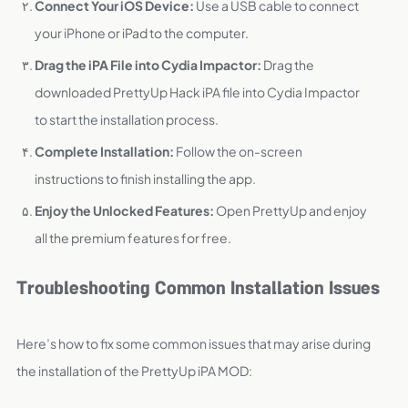
Connect Your iOS Device:
Use a USB cable to connect
your iPhone or iPad to the computer.
Drag the iPA File into Cydia Impactor:
Drag the
downloaded PrettyUp Hack iPA file into Cydia Impactor
to start the installation process.
Complete Installation:
Follow the on-screen
instructions to finish installing the app.
Enjoy the Unlocked Features:
Open PrettyUp and enjoy
all the premium features for free.
Troubleshooting Common Installation Issues
Here’s how to fix some common issues that may arise during
the installation of the PrettyUp iPA MOD: