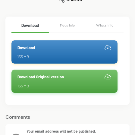
Download
Mods Info
Whats Info
Download
135 MB
Download Original version
135 MB
Comments
Your email address will not be published.