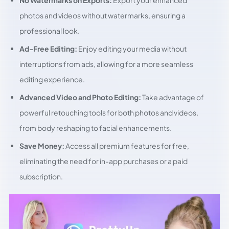
No Watermarks on Exports:
Export your enhanced
photos and videos without watermarks, ensuring a
professional look.
Ad-Free Editing:
Enjoy editing your media without
interruptions from ads, allowing for a more seamless
editing experience.
Advanced Video and Photo Editing:
Take advantage of
powerful retouching tools for both photos and videos,
from body reshaping to facial enhancements.
Save Money:
Access all premium features for free,
eliminating the need for in-app purchases or a paid
subscription.