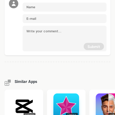
Submit
Similar Apps