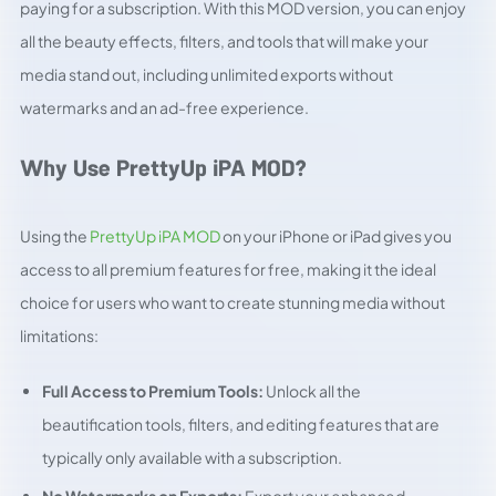
paying for a subscription. With this MOD version, you can enjoy
all the beauty effects, filters, and tools that will make your
media stand out, including unlimited exports without
watermarks and an ad-free experience.
Why Use PrettyUp iPA MOD?
Using the
PrettyUp iPA MOD
on your iPhone or iPad gives you
access to all premium features for free, making it the ideal
choice for users who want to create stunning media without
limitations:
Full Access to Premium Tools:
Unlock all the
beautification tools, filters, and editing features that are
typically only available with a subscription.