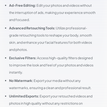
Ad-Free Editing:
Edit your photos and videos without
the interruption of ads, making your experience smooth
and focused.
Advanced Retouching Tools:
Utilize professional-
grade retouching tools to reshape your body, smooth
skin, and enhance your facial features for both videos
and photos.
Exclusive Filters:
Access high-quality filters designed
to improve the look and feel of your photos and videos
instantly.
No Watermark:
Export your media without any
watermarks, ensuring a clean and professional result.
Unlimited Exports:
Export your retouched videos and
photos in high quality without any restrictions on