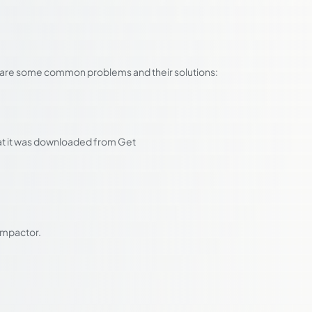
ere are some common problems and their solutions:
hat it was downloaded from Get
 Impactor.