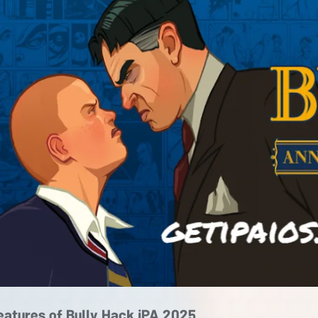
eatures of Bully Hack iPA 2025