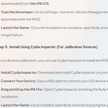
downloaded from
Get iPA iOS
.
Trust the Developer:
Go to Settings > General > Device Management,
associated with the MOD.
Launch the Game:
Once the installation is complete, open Bully an
mega feature.
ep 3: Install Using Cydia Impactor (For Jailbroken Devices)
 your device is jailbroken, you can use Cydia Impactor to install the MO
Install Cydia Impactor:
Download and install Cydia Impactor on you
Connect Your Device:
Use a USB cable to connect your iOS device 
Drag and Drop the iPA File:
Open Cydia Impactor and drag the Bully Hac
installation.
Launch the Game:
Once installed, open Bully and start enjoying the