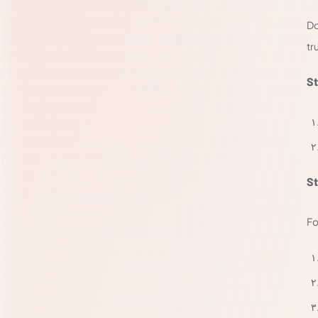
Do
tr
St
St
Fo