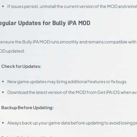
If issues persist, uninstall the current version of the MOD and reins
egular Updates for Bully iPA MOD
 ensure the Bully iPA MOD runs smoothly and remains compatible with f
OD updated:
Check for Updates:
New game updates may bring additional features or fix bugs.
Download the latest version of the MOD from Get iPA iOS when ava
Backup Before Updating:
Always back up your game data before updating to avoid losing p