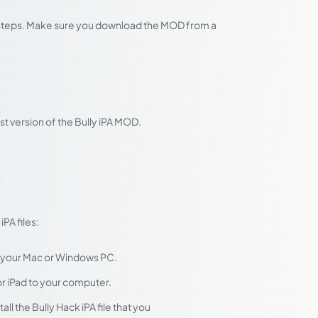
se steps. Make sure you download the MOD from a
t version of the Bully iPA MOD.
PA files:
 your Mac or Windows PC.
r iPad to your computer.
ll the Bully Hack iPA file that you