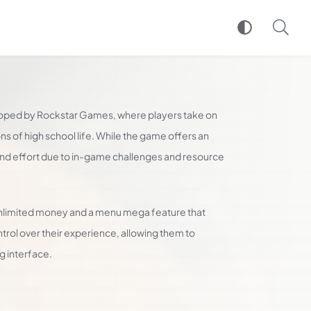
oped by Rockstar Games, where players take on
ions of high school life. While the game offers an
and effort due to in-game challenges and resource
nlimited money and a menu mega feature that
ntrol over their experience, allowing them to
g interface.