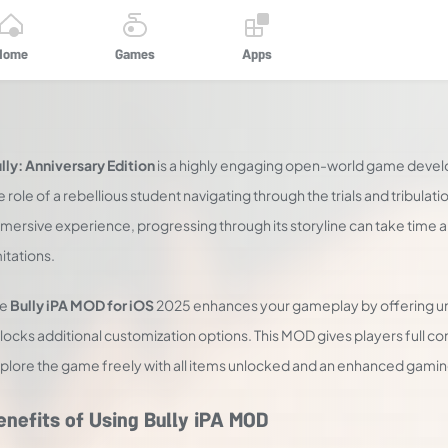
Home
Games
Apps
lly: Anniversary Edition
is a highly engaging open-world game devel
e role of a rebellious student navigating through the trials and tribulat
mersive experience, progressing through its storyline can take time 
mitations.
he
Bully iPA MOD for iOS
2025 enhances your gameplay by offering u
locks additional customization options. This MOD gives players full co
plore the game freely with all items unlocked and an enhanced gamin
enefits of Using Bully iPA MOD