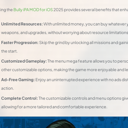
ing the
Bully iPA MOD for iOS
2025 provides several benefits that en
Unlimited Resources:
With unlimited money, you can buy whatever 
weapons, and upgrades, without worrying about resource limitations
Faster Progression:
Skip the grind by unlocking all missions and gain
the start.
Customized Gameplay:
The menu mega feature allows you to perso
other customizable options, making the game more enjoyable and les
Ad-Free Gaming:
Enjoy an uninterrupted experience with no ads dis
action.
Complete Control:
The customizable controls and menu options give 
allowing for a more tailored and comfortable experience.