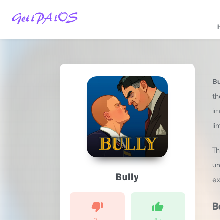
Home
/
Games
/
Bu
Action
/
th
Bully
im
iPA
li
MOD
For
iOS
T
2025
un
(Unlimited
Bully
Money)
ex
B
2
-
4
+