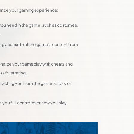
hance your gaming experience:
you need in the game, such as costumes,
.
ing access to all the game’s content from
nalize your gameplay with cheats and
s frustrating.
tracting you from the game’s story or
you full control over how you play,