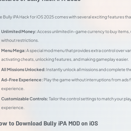
e Bully iPA Hack for iOS 2025 comes with several exciting features 
Unlimited Money:
Access unlimited in-game currency to buy items,
without restrictions.
Menu Mega:
A special mod menu that provides extra control over va
activating cheats, unlocking features, and making gameplay easier.
All Missions Unlocked:
Instantly unlock all missions and complete t
Ad-Free Experience:
Play the game without interruptions from ads
experience.
Customizable Controls:
Tailor the control settings to match your pl
experience.
ow to Download Bully iPA MOD on iOS