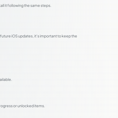
tall it following the same steps.
uture iOS updates, it’s important to keep the
ilable.
rogress or unlocked items.