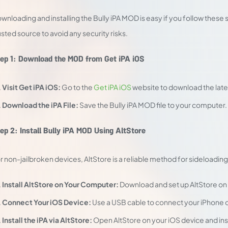
wnloading and installing the Bully iPA MOD is easy if you follow the
usted source to avoid any security risks.
ep 1: Download the MOD from Get iPA iOS
Visit Get iPA iOS:
Go to the
Get iPA iOS
website to download the lates
Download the iPA File:
Save the Bully iPA MOD file to your computer.
ep 2: Install Bully iPA MOD Using AltStore
r non-jailbroken devices, AltStore is a reliable method for sideloading i
Install AltStore on Your Computer:
Download and set up AltStore on
Connect Your iOS Device:
Use a USB cable to connect your iPhone o
Install the iPA via AltStore:
Open AltStore on your iOS device and insta