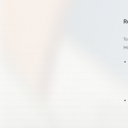
R
To
M