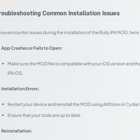
roubleshooting Common Installation Issues
 you encounter issues during the installation of the Bully iPA MOD, h
App Crashes or Fails to Open:
Make sure the MOD file is compatible with your iOS version and t
iPA iOS.
Installation Errors:
Restart your device and reinstall the MOD using AltStore or Cydia
Ensure that your tools are up to date.
Reinstallation: