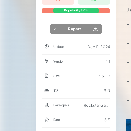
Us
Popularity
67%
Report
Update
Dec 11, 2024
Version
1.1
Size
2.5 GB
iOS
9.0
Developers
Rockstar Games
Rate
3.5