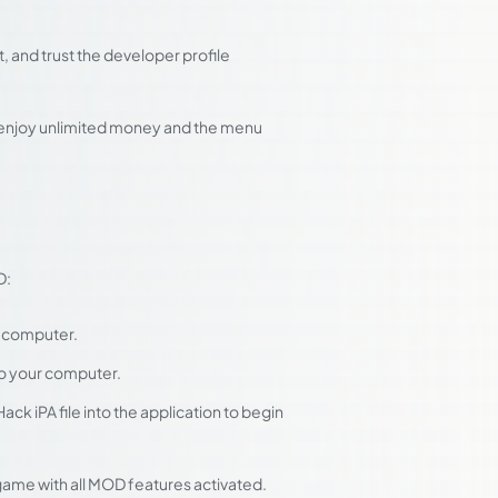
 and trust the developer profile
d enjoy unlimited money and the menu
D:
r computer.
to your computer.
k iPA file into the application to begin
 game with all MOD features activated.