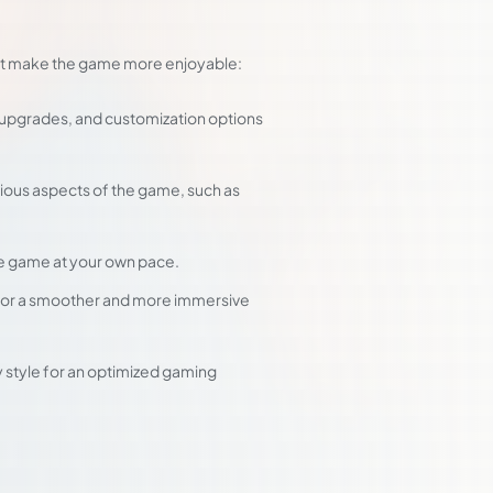
that make the game more enjoyable:
 upgrades, and customization options
rious aspects of the game, such as
he game at your own pace.
 for a smoother and more immersive
ay style for an optimized gaming