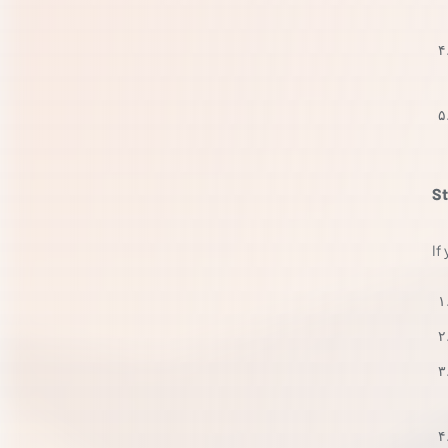
St
If