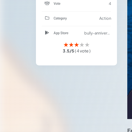
Vote
4
Category
Action
App Store
bully-anniversary-edition/id1148321705
★
★
★
★
★
3.5/5
( 4 vote )
F