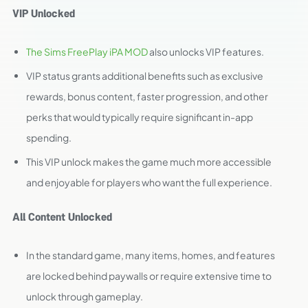
VIP Unlocked
The Sims FreePlay iPA MOD
also unlocks VIP features.
VIP status grants additional benefits such as exclusive
rewards, bonus content, faster progression, and other
perks that would typically require significant in-app
spending.
This VIP unlock makes the game much more accessible
and enjoyable for players who want the full experience.
All Content Unlocked
In the standard game, many items, homes, and features
are locked behind paywalls or require extensive time to
unlock through gameplay.