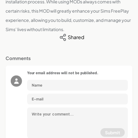
installation process. While using MODs always comes with
certain risks, this MOD will greatly enhance your Sims FreePlay
experience, allowing you to build, customize, and manage your
Sims’ lives without limitations.
Shared
Comments
Your email address will not be published.
Submit