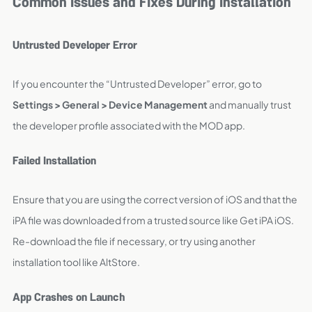
Common Issues and Fixes During Installation
Untrusted Developer Error
If you encounter the “Untrusted Developer” error, go to
Settings > General > Device Management
and manually trust
the developer profile associated with the MOD app.
Failed Installation
Ensure that you are using the correct version of iOS and that the
iPA file was downloaded from a trusted source like Get iPA iOS.
Re-download the file if necessary, or try using another
installation tool like AltStore.
App Crashes on Launch