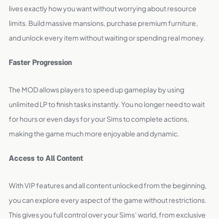
lives exactly how you want without worrying about resource
limits. Build massive mansions, purchase premium furniture,
and unlock every item without waiting or spending real money.
Faster Progression
The MOD allows players to speed up gameplay by using
unlimited LP to finish tasks instantly. You no longer need to wait
for hours or even days for your Sims to complete actions,
making the game much more enjoyable and dynamic.
Access to All Content
With VIP features and all content unlocked from the beginning,
you can explore every aspect of the game without restrictions.
This gives you full control over your Sims’ world, from exclusive