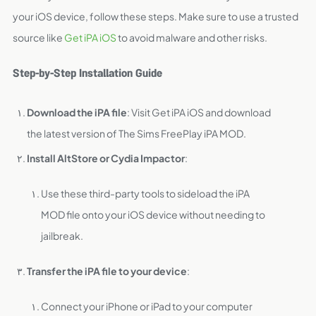
your iOS device, follow these steps. Make sure to use a trusted
source like
Get iPA iOS
to avoid malware and other risks.
Step-by-Step Installation Guide
Download the iPA file
: Visit Get iPA iOS and download
the latest version of The Sims FreePlay iPA MOD.
Install AltStore or Cydia Impactor
:
Use these third-party tools to sideload the iPA
MOD file onto your iOS device without needing to
jailbreak.
Transfer the iPA file to your device
:
Connect your iPhone or iPad to your computer