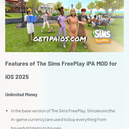
Features of The Sims FreePlay iPA MOD for
iOS 2025
Unlimited Money
In the base version of The Sims FreePlay, Simoleons (the
in-game currency) are used to buy everything from
household items to houses.