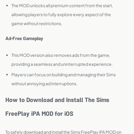
The MOD unlocks all premium content from the start,
allowing players to fully explore every aspect of the
game without restrictions.
Ad-Free Gameplay
This MOD version also removes ads from the game,
providing a seamless and uninterrupted experience.
Players can focus on building and managing their Sims
without annoying ad interruptions.
How to Download and Install The Sims
FreePlay iPA MOD for iOS
To safely download and install the Sims FreePlay iPA MOD on