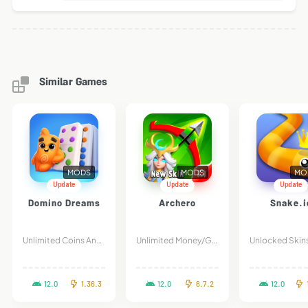
Similar Games
MODS
MODS
MO
Update
Update
Update
Domino Dreams
Archero
Snake.i
Unlimited Coins And Stars
Unlimited Money/Gems
12.0
1.36.3
12.0
6.7.2
12.0
1