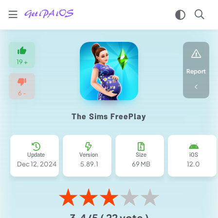
Home
/
Games
19
+
/
Report
Simulation
/
6
-
The
Sims
The Sims FreePlay
FreePlay
iPA
MOD
for
Update
Version
Size
iOS
iOS
Dec 12, 2024
5.89.1
69 MB
12.0
2025
(Money/LP/VIP)
★
★
★
★
★
3.4/5
( 22 vote )