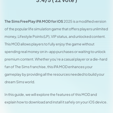
The Sims FreePlay iPA MOD for iOS
2025 is a modified version
of the popular life simulation game that offers players unlimited
money, Lifestyle Points (LP), VIP status, and unlocked content.
This MOD allows players to fully enjoy the game without
spending real money on in-app purchases or waiting to unlock
premium content. Whether you’re a casual player or a die-hard
fan of The Sims franchise, this iPA MOD enhances your
gameplay by providing all the resources needed to build your
dream Sims world.
In this guide, we will explore the features of this MOD and
explain how to download and install it safely on your iOS device.