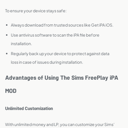
To ensure your device stays safe:
Always download from trusted sources like Get iPA iOS.
Use antivirus software to scan the iPA file before
installation.
Regularly back up your device to protect against data
loss in case of issues during installation.
Advantages of Using The Sims FreePlay iPA
MOD
Unlimited Customization
With unlimited money and LP, you can customize your Sims’