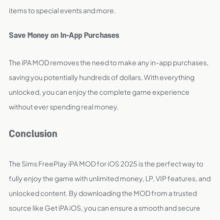
items to special events and more.
Save Money on In-App Purchases
The iPA MOD removes the need to make any in-app purchases,
saving you potentially hundreds of dollars. With everything
unlocked, you can enjoy the complete game experience
without ever spending real money.
Conclusion
The Sims FreePlay iPA MOD for iOS 2025 is the perfect way to
fully enjoy the game with unlimited money, LP, VIP features, and
unlocked content. By downloading the MOD from a trusted
source like Get iPA iOS, you can ensure a smooth and secure