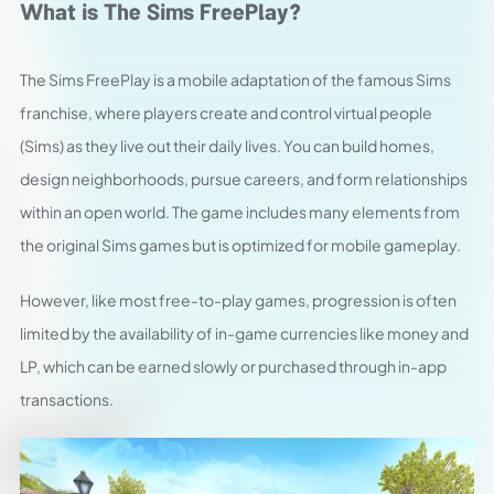
What is The Sims FreePlay?
The Sims FreePlay is a mobile adaptation of the famous Sims
franchise, where players create and control virtual people
(Sims) as they live out their daily lives. You can build homes,
design neighborhoods, pursue careers, and form relationships
within an open world. The game includes many elements from
the original Sims games but is optimized for mobile gameplay.
However, like most free-to-play games, progression is often
limited by the availability of in-game currencies like money and
LP, which can be earned slowly or purchased through in-app
transactions.