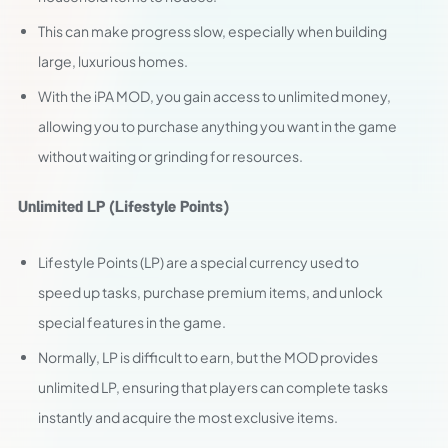
This can make progress slow, especially when building
large, luxurious homes.
With the iPA MOD, you gain access to unlimited money,
allowing you to purchase anything you want in the game
without waiting or grinding for resources.
Unlimited LP (Lifestyle Points)
Lifestyle Points (LP) are a special currency used to
speed up tasks, purchase premium items, and unlock
special features in the game.
Normally, LP is difficult to earn, but the MOD provides
unlimited LP, ensuring that players can complete tasks
instantly and acquire the most exclusive items.