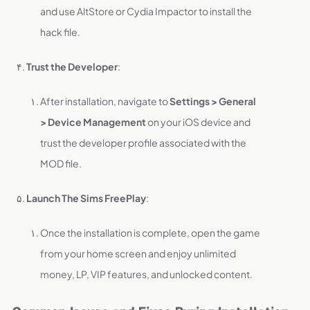
and use AltStore or Cydia Impactor to install the
hack file.
Trust the Developer
:
After installation, navigate to
Settings > General
> Device Management
on your iOS device and
trust the developer profile associated with the
MOD file.
Launch The Sims FreePlay
:
Once the installation is complete, open the game
from your home screen and enjoy unlimited
money, LP, VIP features, and unlocked content.