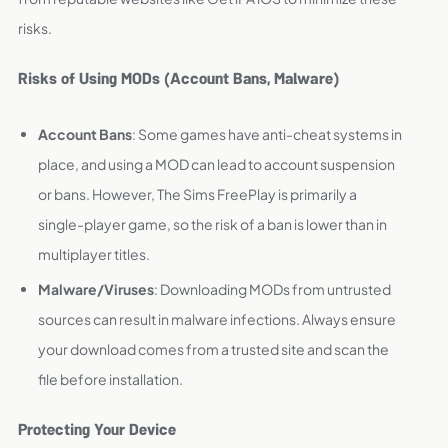
risks.
Risks of Using MODs (Account Bans, Malware)
Account Bans
: Some games have anti-cheat systems in
place, and using a MOD can lead to account suspension
or bans. However, The Sims FreePlay is primarily a
single-player game, so the risk of a ban is lower than in
multiplayer titles.
Malware/Viruses
: Downloading MODs from untrusted
sources can result in malware infections. Always ensure
your download comes from a trusted site and scan the
file before installation.
Protecting Your Device