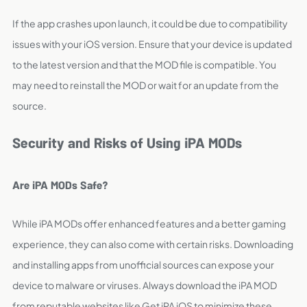
If the app crashes upon launch, it could be due to compatibility
issues with your iOS version. Ensure that your device is updated
to the latest version and that the MOD file is compatible. You
may need to reinstall the MOD or wait for an update from the
source.
Security and Risks of Using iPA MODs
Are iPA MODs Safe?
While iPA MODs offer enhanced features and a better gaming
experience, they can also come with certain risks. Downloading
and installing apps from unofficial sources can expose your
device to malware or viruses. Always download the iPA MOD
from reputable websites like Get iPA iOS to minimize these