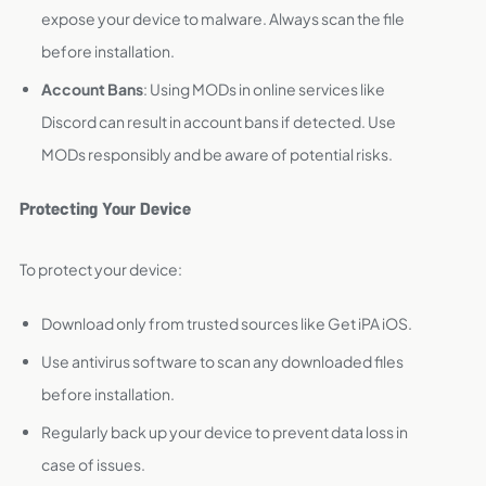
expose your device to malware. Always scan the file
before installation.
Account Bans
: Using MODs in online services like
Discord can result in account bans if detected. Use
MODs responsibly and be aware of potential risks.
Protecting Your Device
To protect your device:
Download only from trusted sources like Get iPA iOS.
Use antivirus software to scan any downloaded files
before installation.
Regularly back up your device to prevent data loss in
case of issues.