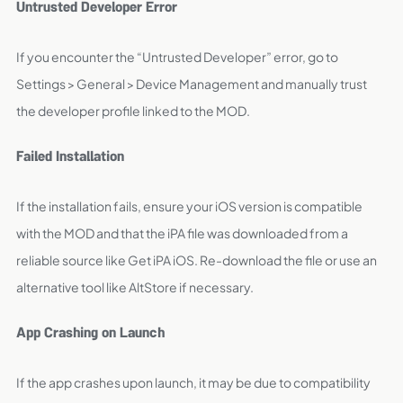
Untrusted Developer Error
If you encounter the “Untrusted Developer” error, go to
Settings > General > Device Management and manually trust
the developer profile linked to the MOD.
Failed Installation
If the installation fails, ensure your iOS version is compatible
with the MOD and that the iPA file was downloaded from a
reliable source like Get iPA iOS. Re-download the file or use an
alternative tool like AltStore if necessary.
App Crashing on Launch
If the app crashes upon launch, it may be due to compatibility