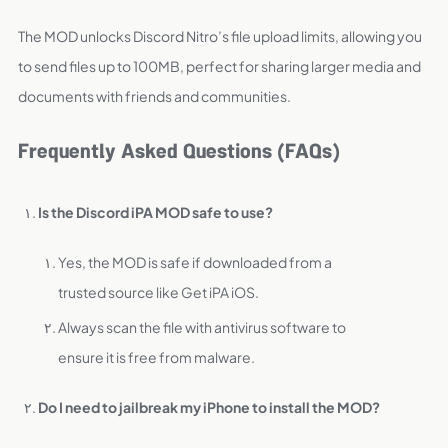
The MOD unlocks Discord Nitro’s file upload limits, allowing you
to send files up to 100MB, perfect for sharing larger media and
documents with friends and communities.
Frequently Asked Questions (FAQs)
Is the Discord iPA MOD safe to use?
Yes, the MOD is safe if downloaded from a
trusted source like Get iPA iOS.
Always scan the file with antivirus software to
ensure it is free from malware.
Do I need to jailbreak my iPhone to install the MOD?