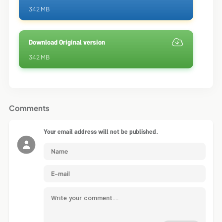
342 MB
Download Original version
342 MB
Comments
Your email address will not be published.