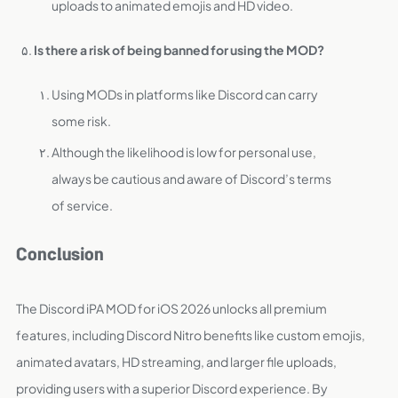
uploads to animated emojis and HD video.
Is there a risk of being banned for using the MOD?
Using MODs in platforms like Discord can carry
some risk.
Although the likelihood is low for personal use,
always be cautious and aware of Discord’s terms
of service.
Conclusion
The Discord iPA MOD for iOS 2026 unlocks all premium
features, including Discord Nitro benefits like custom emojis,
animated avatars, HD streaming, and larger file uploads,
providing users with a superior Discord experience. By