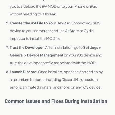
you to sideload the iPA MOD onto your iPhone or iPad
without needing to jailbreak.
Transfer the iPA File to Your Device
: Connect your iOS
device to your computer and use AltStore or Cydia
Impactor to install the MOD file.
Trust the Developer
: After installation, go to
Settings >
General > Device Management
on your iOS device and
trust the developer profile associated with the MOD.
Launch Discord
: Once installed, open the app and enjoy
all premium features, including Discord Nitro, custom
emojis, animated avatars, and more, on any iOS device.
Common Issues and Fixes During Installation