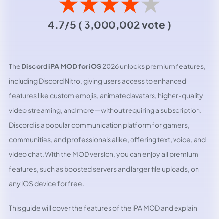
★
★
★
★
★
4.7/5
( 3,000,002 vote )
The
Discord iPA MOD for iOS
2026 unlocks premium features,
including Discord Nitro, giving users access to enhanced
features like custom emojis, animated avatars, higher-quality
video streaming, and more—without requiring a subscription.
Discord is a popular communication platform for gamers,
communities, and professionals alike, offering text, voice, and
video chat. With the MOD version, you can enjoy all premium
features, such as boosted servers and larger file uploads, on
any iOS device for free.
This guide will cover the features of the iPA MOD and explain