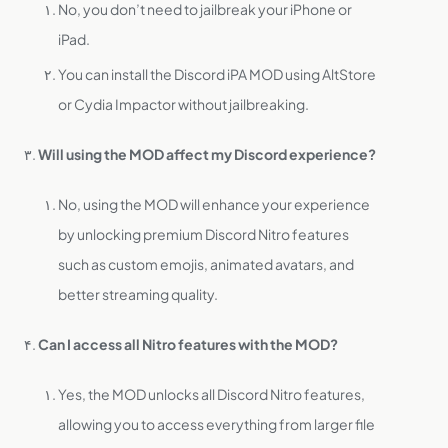
No, you don’t need to jailbreak your iPhone or
iPad.
You can install the Discord iPA MOD using AltStore
or Cydia Impactor without jailbreaking.
Will using the MOD affect my Discord experience?
No, using the MOD will enhance your experience
by unlocking premium Discord Nitro features
such as custom emojis, animated avatars, and
better streaming quality.
Can I access all Nitro features with the MOD?
Yes, the MOD unlocks all Discord Nitro features,
allowing you to access everything from larger file