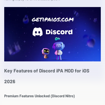
Key Features of Discord iPA MOD for iOS
2026
Premium Features Unlocked (Discord Nitro)