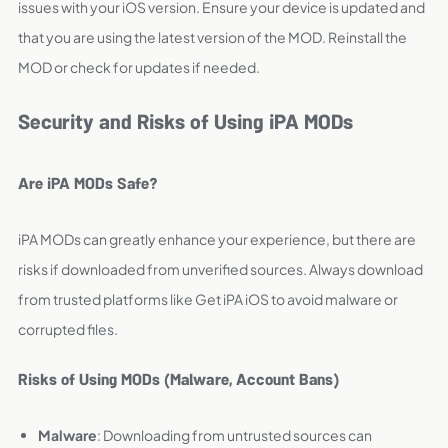
issues with your iOS version. Ensure your device is updated and
that you are using the latest version of the MOD. Reinstall the
MOD or check for updates if needed.
Security and Risks of Using iPA MODs
Are iPA MODs Safe?
iPA MODs can greatly enhance your experience, but there are
risks if downloaded from unverified sources. Always download
from trusted platforms like Get iPA iOS to avoid malware or
corrupted files.
Risks of Using MODs (Malware, Account Bans)
Malware
: Downloading from untrusted sources can