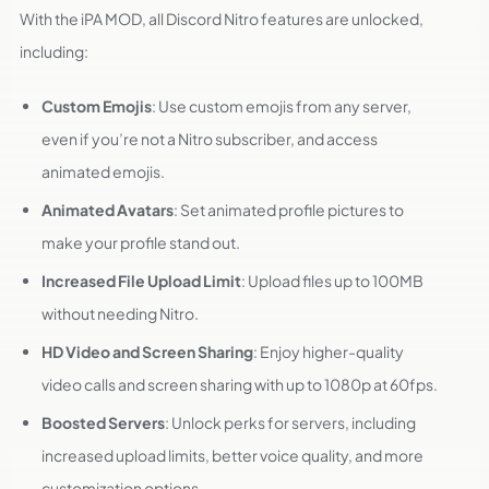
With the iPA MOD, all Discord Nitro features are unlocked,
including:
Custom Emojis
: Use custom emojis from any server,
even if you’re not a Nitro subscriber, and access
animated emojis.
Animated Avatars
: Set animated profile pictures to
make your profile stand out.
Increased File Upload Limit
: Upload files up to 100MB
without needing Nitro.
HD Video and Screen Sharing
: Enjoy higher-quality
video calls and screen sharing with up to 1080p at 60fps.
Boosted Servers
: Unlock perks for servers, including
increased upload limits, better voice quality, and more
customization options.