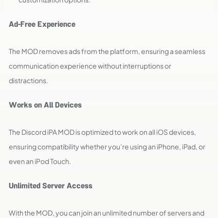
Ad-Free Experience
The MOD removes ads from the platform, ensuring a seamless
communication experience without interruptions or
distractions.
Works on All Devices
The Discord iPA MOD is optimized to work on all iOS devices,
ensuring compatibility whether you’re using an iPhone, iPad, or
even an iPod Touch.
Unlimited Server Access
With the MOD, you can join an unlimited number of servers and