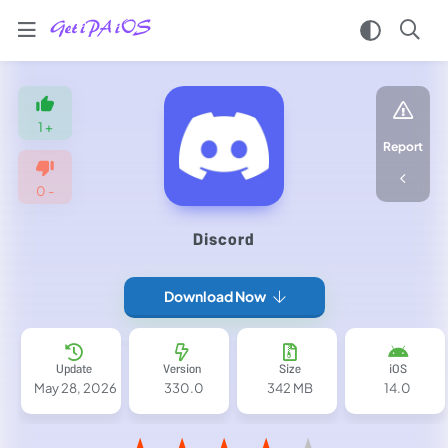
Home
/
Apps
1
+
/
Report
Communication
/
0
-
Discord
iPA
Discord
MOD
for
iOS
Download Now
2026
(Premium
Unlocked)
Update
Version
Size
iOS
May 28, 2026
330.0
342 MB
14.0