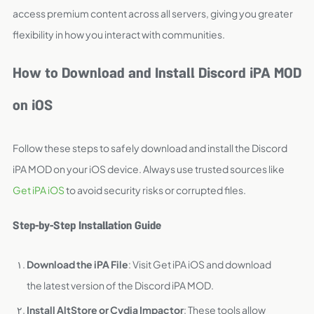
access premium content across all servers, giving you greater
flexibility in how you interact with communities.
How to Download and Install Discord iPA MOD
on iOS
Follow these steps to safely download and install the Discord
iPA MOD on your iOS device. Always use trusted sources like
Get iPA iOS
to avoid security risks or corrupted files.
Step-by-Step Installation Guide
Download the iPA File
: Visit Get iPA iOS and download
the latest version of the Discord iPA MOD.
Install AltStore or Cydia Impactor
: These tools allow