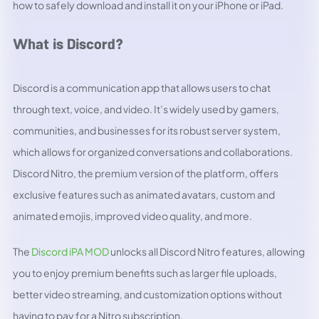
how to safely download and install it on your iPhone or iPad.
What is Discord?
Discord is a communication app that allows users to chat
through text, voice, and video. It’s widely used by gamers,
communities, and businesses for its robust server system,
which allows for organized conversations and collaborations.
Discord Nitro, the premium version of the platform, offers
exclusive features such as animated avatars, custom and
animated emojis, improved video quality, and more.
The
Discord iPA MOD
unlocks all Discord Nitro features, allowing
you to enjoy premium benefits such as larger file uploads,
better video streaming, and customization options without
having to pay for a Nitro subscription.