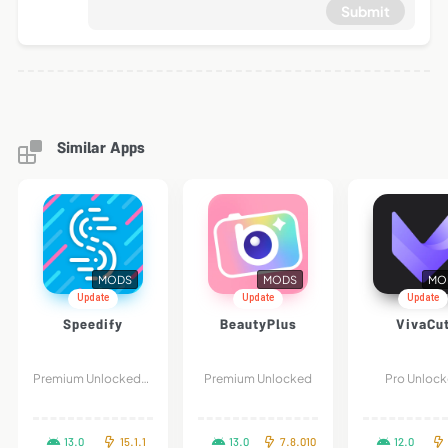
Submit
Similar Apps
MODS
MODS
MO
Update
Update
Update
Speedify
BeautyPlus
VivaCu
Premium Unlocked/AdsFree
Premium Unlocked
Pro Unloc
13.0
15.1.1
13.0
7.8.010
12.0