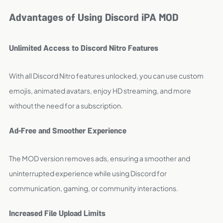
Advantages of Using Discord iPA MOD
Unlimited Access to Discord Nitro Features
With all Discord Nitro features unlocked, you can use custom
emojis, animated avatars, enjoy HD streaming, and more
without the need for a subscription.
Ad-Free and Smoother Experience
The MOD version removes ads, ensuring a smoother and
uninterrupted experience while using Discord for
communication, gaming, or community interactions.
Increased File Upload Limits