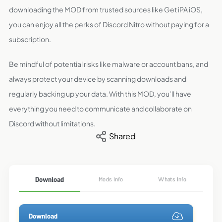
downloading the MOD from trusted sources like Get iPA iOS,
you can enjoy all the perks of Discord Nitro without paying for a
subscription.
Be mindful of potential risks like malware or account bans, and
always protect your device by scanning downloads and
regularly backing up your data. With this MOD, you’ll have
everything you need to communicate and collaborate on
Discord without limitations.
Shared
Download
Mods Info
Whats Info
Download