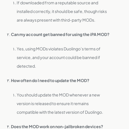
If downloaded from a reputable source and
installed correctly, it should be safe, though risks
are always present with third-party MODs.
Can my account get banned for using the iPA MOD?
Yes, using MODs violates Duolingo’s terms of
service, and your account could be banned if
detected.
How often do I need to update the MOD?
You should update the MOD whenever a new
version is released to ensure it remains
compatible with the latest version of Duolingo.
Does the MOD work on non-jailbroken devices?