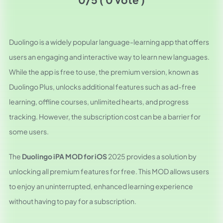
Duolingo is a widely popular language-learning app that offers
users an engaging and interactive way to learn new languages.
While the app is free to use, the premium version, known as
Duolingo Plus, unlocks additional features such as ad-free
learning, offline courses, unlimited hearts, and progress
tracking. However, the subscription cost can be a barrier for
some users.
The
Duolingo iPA MOD for iOS
2025 provides a solution by
unlocking all premium features for free. This MOD allows users
to enjoy an uninterrupted, enhanced learning experience
without having to pay for a subscription.