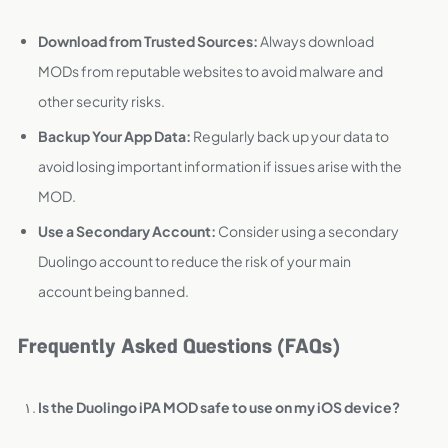
Download from Trusted Sources:
Always download
MODs from reputable websites to avoid malware and
other security risks.
Backup Your App Data:
Regularly back up your data to
avoid losing important information if issues arise with the
MOD.
Use a Secondary Account:
Consider using a secondary
Duolingo account to reduce the risk of your main
account being banned.
Frequently Asked Questions (FAQs)
Is the Duolingo iPA MOD safe to use on my iOS device?