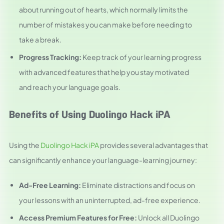
about running out of hearts, which normally limits the
number of mistakes you can make before needing to
take a break.
Progress Tracking:
Keep track of your learning progress
with advanced features that help you stay motivated
and reach your language goals.
Benefits of Using Duolingo Hack iPA
Using the
Duolingo Hack iPA
provides several advantages that
can significantly enhance your language-learning journey:
Ad-Free Learning:
Eliminate distractions and focus on
your lessons with an uninterrupted, ad-free experience.
Access Premium Features for Free:
Unlock all Duolingo