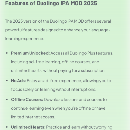
Features of Duolingo iPA MOD 2025
The 2025 version of the Duolingo iPA MOD offers several
powerful features designed to enhance your language-
learning experience:
Premium Unlocked:
Access all Duolingo Plus features,
including ad-free learning, offline courses, and
unlimited hearts, without paying for a subscription.
No Ads:
Enjoy an ad-free experience, allowing you to
focus solely on learning without interruptions.
Offline Courses:
Download lessons and courses to
continue learning even when you’re offline or have
limited internet access.
Unlimited Hearts:
Practice and learn without worrying