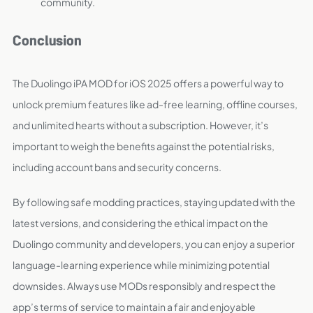
community.
Conclusion
The Duolingo iPA MOD for iOS 2025 offers a powerful way to
unlock premium features like ad-free learning, offline courses,
and unlimited hearts without a subscription. However, it’s
important to weigh the benefits against the potential risks,
including account bans and security concerns.
By following safe modding practices, staying updated with the
latest versions, and considering the ethical impact on the
Duolingo community and developers, you can enjoy a superior
language-learning experience while minimizing potential
downsides. Always use MODs responsibly and respect the
app’s terms of service to maintain a fair and enjoyable