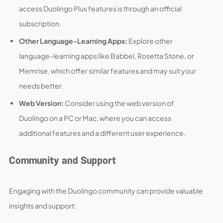
access Duolingo Plus features is through an official
subscription.
Other Language-Learning Apps:
Explore other
language-learning apps like Babbel, Rosetta Stone, or
Memrise, which offer similar features and may suit your
needs better.
Web Version:
Consider using the web version of
Duolingo on a PC or Mac, where you can access
additional features and a different user experience.
Community and Support
Engaging with the Duolingo community can provide valuable
insights and support: