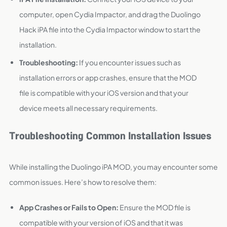
computer, open Cydia Impactor, and drag the Duolingo
Hack iPA file into the Cydia Impactor window to start the
installation.
Troubleshooting:
If you encounter issues such as
installation errors or app crashes, ensure that the MOD
file is compatible with your iOS version and that your
device meets all necessary requirements.
Troubleshooting Common Installation Issues
While installing the Duolingo iPA MOD, you may encounter some
common issues. Here’s how to resolve them:
App Crashes or Fails to Open:
Ensure the MOD file is
compatible with your version of iOS and that it was