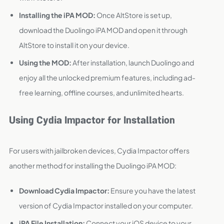
Installing the iPA MOD:
Once AltStore is set up,
download the Duolingo iPA MOD and open it through
AltStore to install it on your device.
Using the MOD:
After installation, launch Duolingo and
enjoy all the unlocked premium features, including ad-
free learning, offline courses, and unlimited hearts.
Using Cydia Impactor for Installation
For users with jailbroken devices, Cydia Impactor offers
another method for installing the Duolingo iPA MOD:
Download Cydia Impactor:
Ensure you have the latest
version of Cydia Impactor installed on your computer.
iPA File Installation:
Connect your iOS device to your