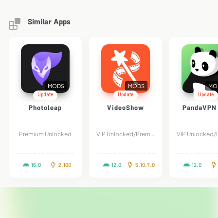
Similar Apps
MODS
MODS
MO
Update
Update
Update
Photoleap
VideoShow
PandaVPN 
Premium Unlocked
VIP Unlocked/Premium
16.0
2.100
12.0
5.10.7.0
12.0