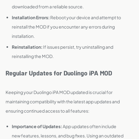
downloaded from a reliable source.
Installation Errors:
Reboot your device and attempt to
reinstall the MOD if you encounter any errors during
installation.
Reinstallation:
If issues persist, try uninstalling and
reinstalling the MOD.
Regular Updates for Duolingo iPA MOD
Keeping your Duolingo iPA MOD updated is crucial for
maintaining compatibility with the latest app updates and
ensuring continued access to all features:
Importance of Updates:
App updates often include
new features, lessons, and bug fixes. Using an outdated