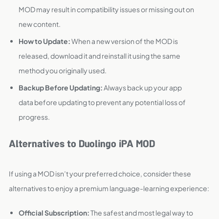
MOD may result in compatibility issues or missing out on
new content.
How to Update:
When a new version of the MOD is
released, download it and reinstall it using the same
method you originally used.
Backup Before Updating:
Always back up your app
data before updating to prevent any potential loss of
progress.
Alternatives to Duolingo iPA MOD
If using a MOD isn’t your preferred choice, consider these
alternatives to enjoy a premium language-learning experience:
Official Subscription:
The safest and most legal way to