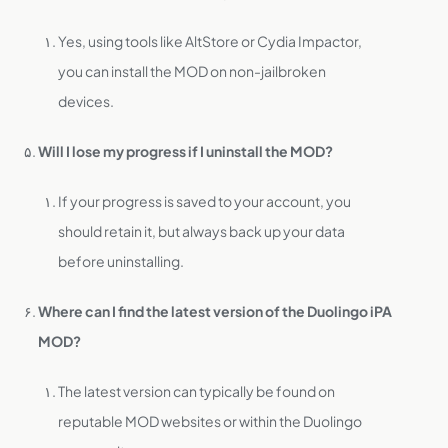
Yes, using tools like AltStore or Cydia Impactor,
you can install the MOD on non-jailbroken
devices.
Will I lose my progress if I uninstall the MOD?
If your progress is saved to your account, you
should retain it, but always back up your data
before uninstalling.
Where can I find the latest version of the Duolingo iPA
MOD?
The latest version can typically be found on
reputable MOD websites or within the Duolingo