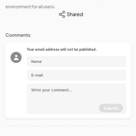
environment for all users.
Shared
Comments
Your email address will not be published.
Submit