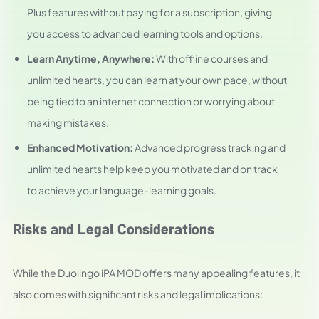
Plus features without paying for a subscription, giving
you access to advanced learning tools and options.
Learn Anytime, Anywhere:
With offline courses and
unlimited hearts, you can learn at your own pace, without
being tied to an internet connection or worrying about
making mistakes.
Enhanced Motivation:
Advanced progress tracking and
unlimited hearts help keep you motivated and on track
to achieve your language-learning goals.
Risks and Legal Considerations
While the Duolingo iPA MOD offers many appealing features, it
also comes with significant risks and legal implications: