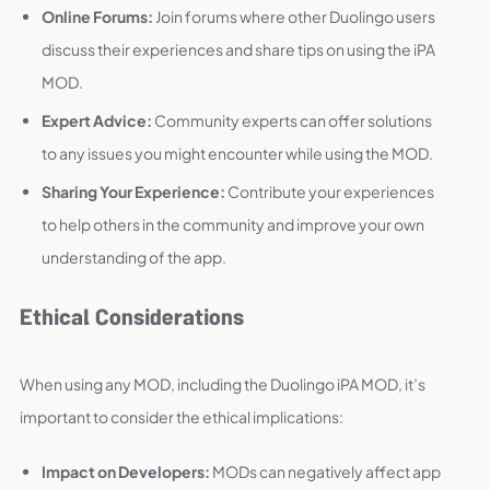
Online Forums:
Join forums where other Duolingo users
discuss their experiences and share tips on using the iPA
MOD.
Expert Advice:
Community experts can offer solutions
to any issues you might encounter while using the MOD.
Sharing Your Experience:
Contribute your experiences
to help others in the community and improve your own
understanding of the app.
Ethical Considerations
When using any MOD, including the Duolingo iPA MOD, it’s
important to consider the ethical implications:
Impact on Developers:
MODs can negatively affect app