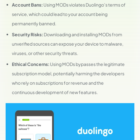
Account Bans:
Using MODs violates Duolingo’s terms of
service, which could lead to your account being
permanently banned.
Security Risks:
Downloading and installing MODs from
unverified sources can expose your device to malware,
viruses, or other security threats.
Ethical Concerns:
Using MODs bypasses the legitimate
subscription model, potentially harming the developers
who rely on subscriptions for revenue and the
continuous development of new features.