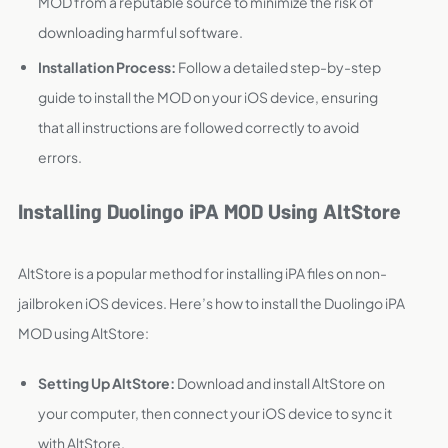
MOD from a reputable source to minimize the risk of
downloading harmful software.
Installation Process:
Follow a detailed step-by-step
guide to install the MOD on your iOS device, ensuring
that all instructions are followed correctly to avoid
errors.
Installing Duolingo iPA MOD Using AltStore
AltStore is a popular method for installing iPA files on non-
jailbroken iOS devices. Here’s how to install the Duolingo iPA
MOD using AltStore:
Setting Up AltStore:
Download and install AltStore on
your computer, then connect your iOS device to sync it
with AltStore.