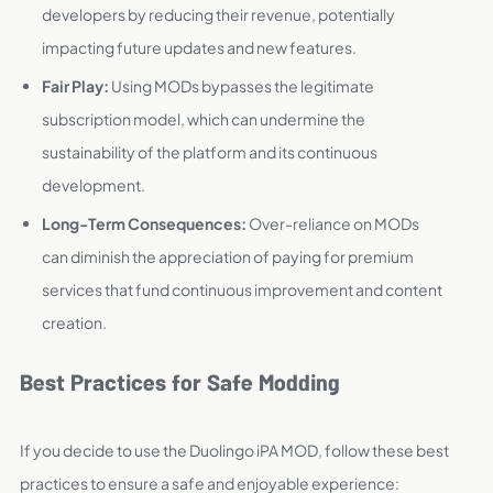
developers by reducing their revenue, potentially
impacting future updates and new features.
Fair Play:
Using MODs bypasses the legitimate
subscription model, which can undermine the
sustainability of the platform and its continuous
development.
Long-Term Consequences:
Over-reliance on MODs
can diminish the appreciation of paying for premium
services that fund continuous improvement and content
creation.
Best Practices for Safe Modding
If you decide to use the Duolingo iPA MOD, follow these best
practices to ensure a safe and enjoyable experience: