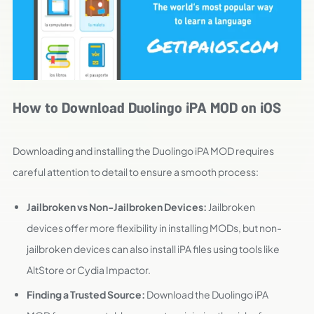
How to Download Duolingo iPA MOD on iOS
Downloading and installing the Duolingo iPA MOD requires
careful attention to detail to ensure a smooth process:
Jailbroken vs Non-Jailbroken Devices:
Jailbroken
devices offer more flexibility in installing MODs, but non-
jailbroken devices can also install iPA files using tools like
AltStore or Cydia Impactor.
Finding a Trusted Source:
Download the Duolingo iPA