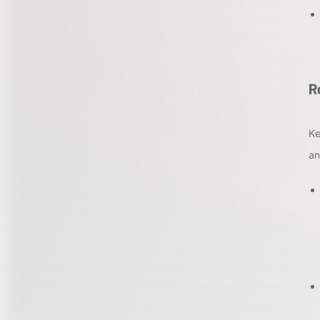
R
Ke
an