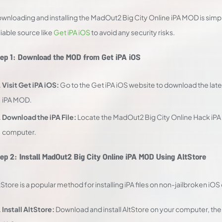
wnloading and installing the MadOut2 Big City Online iPA MOD is simpl
liable source like
Get iPA iOS
to avoid any security risks.
ep 1: Download the MOD from Get iPA iOS
Visit Get iPA iOS:
Go to the Get iPA iOS website to download the late
iPA MOD.
Download the iPA File:
Locate the MadOut2 Big City Online Hack iPA f
computer.
ep 2: Install MadOut2 Big City Online iPA MOD Using AltStore
tStore is a popular method for installing iPA files on non-jailbroken iO
Install AltStore:
Download and install AltStore on your computer, then