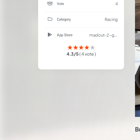
Vote
4
Category
Racing
App Store
madout-2-grand-auto-racing/id1214765807
★
★
★
★
★
4.3/5
( 4 vote )
B