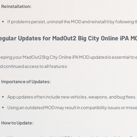
Reinstallation:
If problems persist, uninstall the MOD and reinstall it by following
egular Updates for MadOut2 Big City Online iPA M
eping your MadOut2 Big City Online iPA MOD updated is essential to e
d continued access to all features:
Importance of Updates:
App updates often include new vehicles, weapons, and bug fixes.
Using an outdated MOD may result in compatibility issues or miss
How to Update: