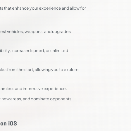
ts that enhance your experience and allow for
best vehicles, weapons, and upgrades
bility, increased speed, or unlimited
es from the start, allowing you to explore
 seamless and immersive experience.
ock new areas, and dominate opponents
on iOS