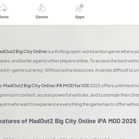
Home
Games
Apps
dOut2 Big City Online
is a thrilling open-world action game where pla
ases, and battle against other players online. To access the best veh
ed in-game currency. Without extra resources, it can be difficult to 
he
MadOut2 Big City Online iPA MOD for iOS
2025 offers unlimited m
l premium content, access powerful vehicles, and customize their chara
ayers who want to experience everything the game has to offer withou
eatures of MadOut2 Big City Online iPA MOD 2025