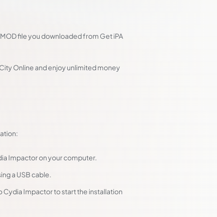
PA MOD file you downloaded from Get iPA
 City Online and enjoy unlimited money
ation:
ydia Impactor on your computer.
ing a USB cable.
 Cydia Impactor to start the installation