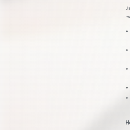
Us
mo
H