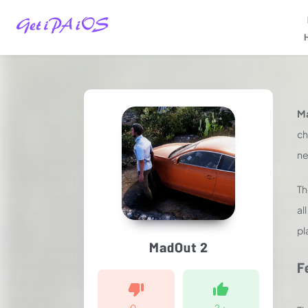
Home
/
Games
/
Ma
Racing
/
ch
MadOut2
ne
Big
City
T
Online
iPA
al
MOD
pl
for
MadOut 2
iOS
2025
F
(Unlimited
Money)
0
-
2
+