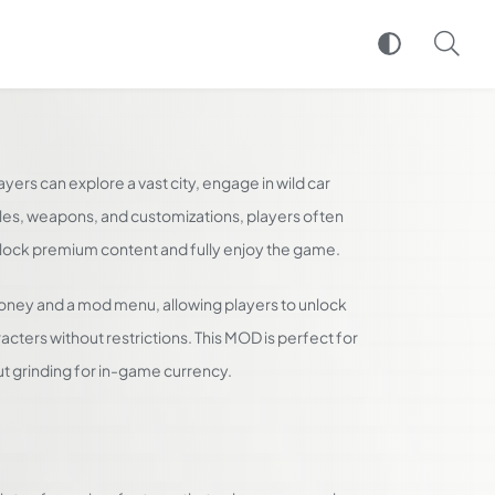
yers can explore a vast city, engage in wild car
icles, weapons, and customizations, players often
unlock premium content and fully enjoy the game.
oney and a mod menu, allowing players to unlock
cters without restrictions. This MOD is perfect for
t grinding for in-game currency.