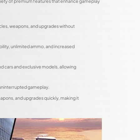
ariety of premium features that enhance gameplay
cles, weapons, and upgrades without
bility, unlimited ammo, and increased
end cars and exclusive models, allowing
uninterrupted gameplay.
apons, and upgrades quickly, making it