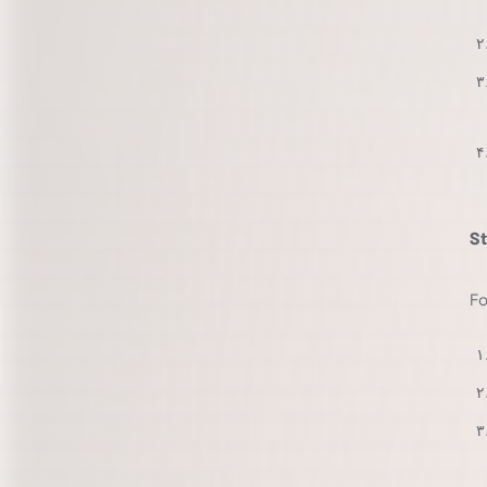
St
Fo