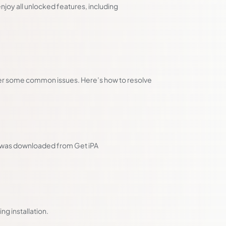
joy all unlocked features, including
ter some common issues. Here’s how to resolve
it was downloaded from Get iPA
ng installation.