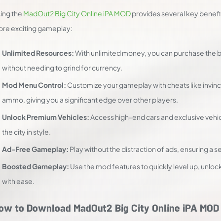
ing the
MadOut2 Big City Online iPA MOD
provides several key benefi
re exciting gameplay:
Unlimited Resources:
With unlimited money, you can purchase the 
without needing to grind for currency.
Mod Menu Control:
Customize your gameplay with cheats like invinci
ammo, giving you a significant edge over other players.
Unlock Premium Vehicles:
Access high-end cars and exclusive vehicl
the city in style.
Ad-Free Gameplay:
Play without the distraction of ads, ensuring a
Boosted Gameplay:
Use the mod features to quickly level up, unl
with ease.
ow to Download MadOut2 Big City Online iPA MOD 