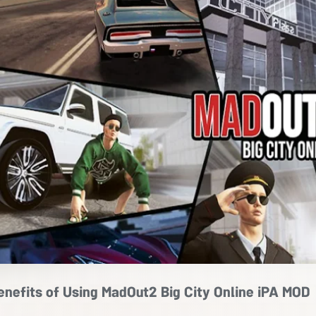
enefits of Using MadOut2 Big City Online iPA MOD