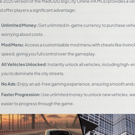
e 2025 version of the MadOut2 Big City Online iPA MOD provides a v
d offer players a significant advantage:
Unlimited Money:
Get unlimited in-game currency to purchase vehi
worrying about costs.
Mod Menu:
Access a customizable mod menu with cheats like invinci
speed, giving you full control over the gameplay.
All Vehicles Unlocked:
Instantly unlock all vehicles, including high-
you to dominate the city streets.
No Ads:
Enjoy an ad-free gaming experience, ensuring smooth and 
Faster Progression:
Use unlimited money to unlock new vehicles, we
easier to progress through the game.