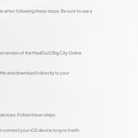
e when following these steps. Be sure to use a
st version of the MadOut2 Big City Online
ile and download it directly to your
S devices. Follow these steps:
 connect your iOS device to sync it with