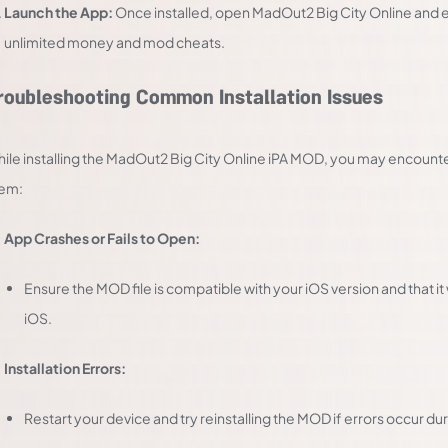
Launch the App:
Once installed, open MadOut2 Big City Online and en
unlimited money and mod cheats.
roubleshooting Common Installation Issues
ile installing the MadOut2 Big City Online iPA MOD, you may encoun
em:
App Crashes or Fails to Open:
Ensure the MOD file is compatible with your iOS version and that 
iOS.
Installation Errors:
Restart your device and try reinstalling the MOD if errors occur duri