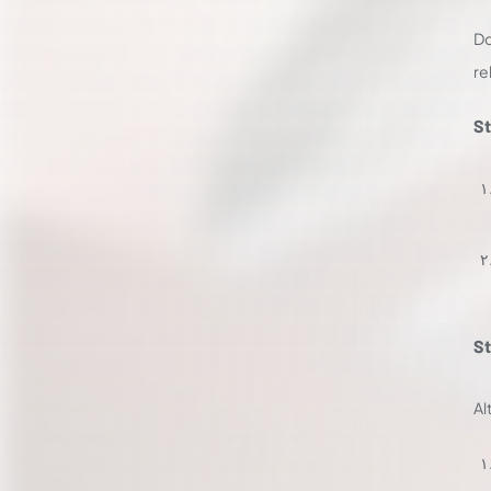
Do
re
St
St
Al