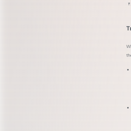
T
Wh
th