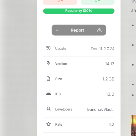
Th
an
Popularity
100%
Report
Update
Dec 11, 2024
Version
14.13
Size
1.2 GB
iOS
13.0
Developers
Ivanchuk Vladislav
Rate
4.3