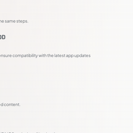
 the same steps.
OD
nsure compatibility with the latest app updates
ed content.