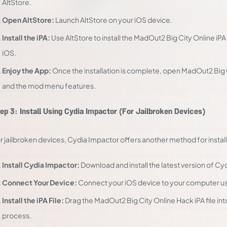
AltStore.
Open AltStore:
Launch AltStore on your iOS device.
Install the iPA:
Use AltStore to install the MadOut2 Big City Online i
iOS.
Enjoy the App:
Once the installation is complete, open MadOut2 Big
and the mod menu features.
ep 3: Install Using Cydia Impactor (For Jailbroken Devices)
r jailbroken devices, Cydia Impactor offers another method for install
Install Cydia Impactor:
Download and install the latest version of C
Connect Your Device:
Connect your iOS device to your computer us
Install the iPA File:
Drag the MadOut2 Big City Online Hack iPA file into
process.