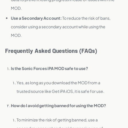
MOD.
Use a Secondary Account:
To reduce the risk of bans,
consider using a secondary account while using the
MOD.
Frequently Asked Questions (FAQs)
Is the Sonic Forces iPA MOD safe to use?
Yes, as long as you download the MOD from a
trusted source like Get iPA iOS, it is safe for use.
How do I avoid getting banned for using the MOD?
To minimize the risk of getting banned, use a