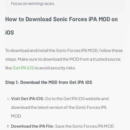
focus on winning races.
How to Download Sonic Forces iPA MOD on
iOS
To download and install the Sonic Forces iPA MOD, follow these
steps. Make sure to download the MOD from a trusted source
like
Get iPA iOS
to avoid security risks.
Step 1: Download the MOD from Get iPA iOS
Visit Get iPA iOS:
Go to the Get iPA iOS website and
download the latest version of the Sonic Forces iPA
MOD.
Download the iPA File:
Save the Sonic Forces iPA MOD