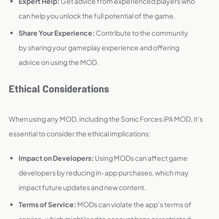
Expert Help:
Get advice from experienced players who
can help you unlock the full potential of the game.
Share Your Experience:
Contribute to the community
by sharing your gameplay experience and offering
advice on using the MOD.
Ethical Considerations
When using any MOD, including the Sonic Forces iPA MOD, it’s
essential to consider the ethical implications:
Impact on Developers:
Using MODs can affect game
developers by reducing in-app purchases, which may
impact future updates and new content.
Terms of Service:
MODs can violate the app’s terms of