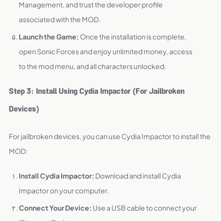
Management, and trust the developer profile
associated with the MOD.
Launch the Game:
Once the installation is complete,
open Sonic Forces and enjoy unlimited money, access
to the mod menu, and all characters unlocked.
Step 3: Install Using Cydia Impactor (For Jailbroken
Devices)
For jailbroken devices, you can use Cydia Impactor to install the
MOD:
Install Cydia Impactor:
Download and install Cydia
Impactor on your computer.
Connect Your Device:
Use a USB cable to connect your