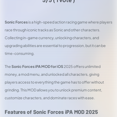
Sonic Forces
is a high-speed action racing game where players
race through iconic tracks as Sonic and other characters.
Collecting in-game currency, unlocking characters, and
upgrading abilities are essential to progression, but it can be
time-consuming.
The
Sonic Forces iPA MOD for iOS
2025 offers unlimited
money, a mod menu, and unlocked all characters, giving
players access to everything the game has to offer without
grinding. This MOD allows you to unlock premium content,
customize characters, and dominate races with ease.
Features of Sonic Forces iPA MOD 2025