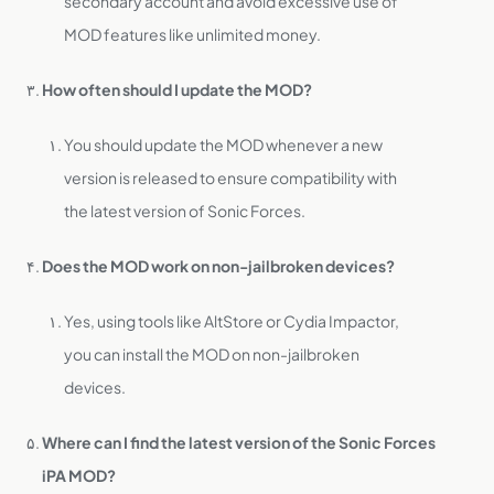
secondary account and avoid excessive use of
MOD features like unlimited money.
How often should I update the MOD?
You should update the MOD whenever a new
version is released to ensure compatibility with
the latest version of Sonic Forces.
Does the MOD work on non-jailbroken devices?
Yes, using tools like AltStore or Cydia Impactor,
you can install the MOD on non-jailbroken
devices.
Where can I find the latest version of the Sonic Forces
iPA MOD?