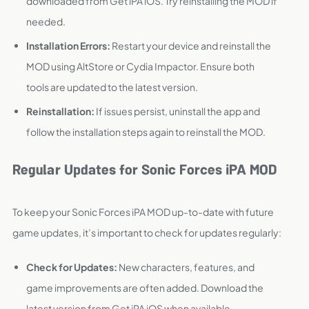
downloaded from Get iPA iOS. Try reinstalling the MOD if
needed.
Installation Errors:
Restart your device and reinstall the
MOD using AltStore or Cydia Impactor. Ensure both
tools are updated to the latest version.
Reinstallation:
If issues persist, uninstall the app and
follow the installation steps again to reinstall the MOD.
Regular Updates for Sonic Forces iPA MOD
To keep your Sonic Forces iPA MOD up-to-date with future
game updates, it’s important to check for updates regularly:
Check for Updates:
New characters, features, and
game improvements are often added. Download the
latest version from Get iPA iOS when available.