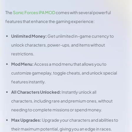
The
Sonic Forces iPA MOD
comes with several powerful
features that enhance the gaming experience:
Unlimited Money:
Get unlimited in-game currency to
unlock characters, power-ups, and items without
restrictions.
Mod Menu:
Access a mod menu that allows you to
customize gameplay, toggle cheats, and unlock special
features instantly.
All Characters Unlocked:
Instantly unlock all
characters, including rare and premium ones, without
needing to complete missions or spend money.
Max Upgrades:
Upgrade your characters and abilities to
their maximum potential, giving you an edge in races.