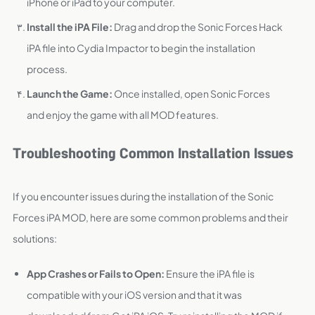
iPhone or iPad to your computer.
Install the iPA File:
Drag and drop the Sonic Forces Hack
iPA file into Cydia Impactor to begin the installation
process.
Launch the Game:
Once installed, open Sonic Forces
and enjoy the game with all MOD features.
Troubleshooting Common Installation Issues
If you encounter issues during the installation of the Sonic
Forces iPA MOD, here are some common problems and their
solutions:
App Crashes or Fails to Open:
Ensure the iPA file is
compatible with your iOS version and that it was