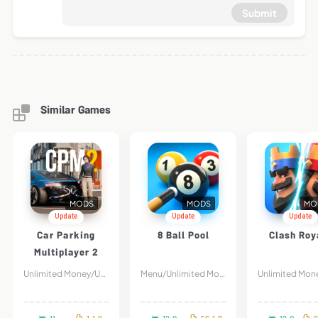
Submit
Similar Games
MODS
MODS
MO
Update
Update
Update
Car Parking
8 Ball Pool
Clash Roy
Multiplayer 2
Unlimited Money/Unlock All Car
Menu/Unlimited Money