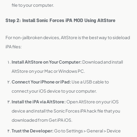
file to your computer.
Step 2: Install Sonic Forces iPA MOD Using AltStore
For non-jailbroken devices, AltStore is the best way to sideload
iPA files:
Install AltStore on Your Computer:
Download and install
AltStore on your Mac or Windows PC.
Connect Your iPhone or iPad:
Use a USB cable to
connect your iOS device to your computer.
Install the iPA via AltStore:
Open AltStore on your iOS
device and install the Sonic Forces iPA hack file that you
downloaded from Get iPA iOS.
Trust the Developer:
Go to Settings > General > Device