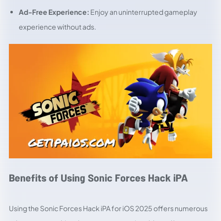
Ad-Free Experience:
Enjoy an uninterrupted gameplay
experience without ads.
Benefits of Using Sonic Forces Hack iPA
Using the Sonic Forces Hack iPA for iOS 2025 offers numerous