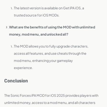
The latest version is available on Get iPA iOS, a
trusted source for iOS MODs.
What are the benefits of using the MOD with unlimited
money, mod menu, and unlocked all?
The MOD allows you to fully upgrade characters,
access all features, and use cheats through the
mod menu, enhancing your gameplay
experience.
Conclusion
The Sonic Forces iPA MOD for iOS 2025 provides players with
unlimited money, access to a mod menu, and all characters