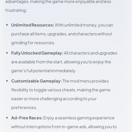
advantages, making the game more enjoyable and less
frustrating:
Unlimited Resources:
With unlimited money, you can
purchase all items, upgrades, and characters without
grinding for resources.
Fully Unlocked Gameplay:
All characters and upgrades
are available from the start, allowing you to enjoy the
game’s full potential immediately.
Customizable Gameplay:
The mod menu provides
flexibility to toggle various cheats, making the game
easier or more challenging according to your
preferences.
Ad-Free Races:
Enjoy a seamless gaming experience
without interruptions from in-game ads, allowing you to