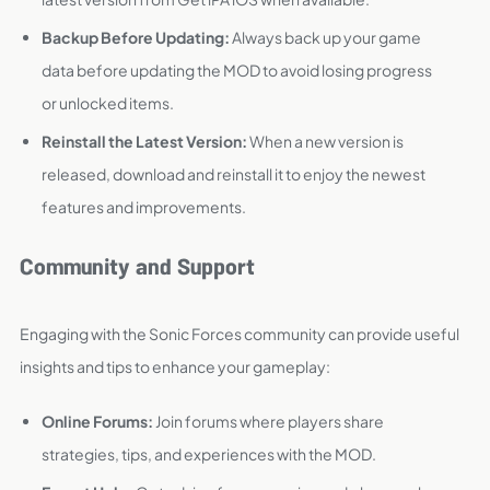
Backup Before Updating:
Always back up your game
data before updating the MOD to avoid losing progress
or unlocked items.
Reinstall the Latest Version:
When a new version is
released, download and reinstall it to enjoy the newest
features and improvements.
Community and Support
Engaging with the Sonic Forces community can provide useful
insights and tips to enhance your gameplay:
Online Forums:
Join forums where players share
strategies, tips, and experiences with the MOD.