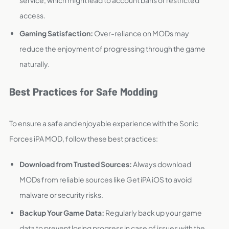
service, which might lead to account bans or restricted
access.
Gaming Satisfaction:
Over-reliance on MODs may
reduce the enjoyment of progressing through the game
naturally.
Best Practices for Safe Modding
To ensure a safe and enjoyable experience with the Sonic
Forces iPA MOD, follow these best practices:
Download from Trusted Sources:
Always download
MODs from reliable sources like Get iPA iOS to avoid
malware or security risks.
Backup Your Game Data:
Regularly back up your game
data to prevent losing progress in case of issues with the