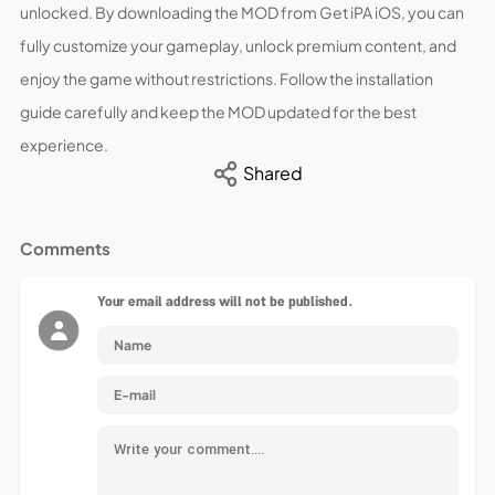
unlocked. By downloading the MOD from Get iPA iOS, you can
fully customize your gameplay, unlock premium content, and
enjoy the game without restrictions. Follow the installation
guide carefully and keep the MOD updated for the best
experience.
Shared
Comments
Your email address will not be published.