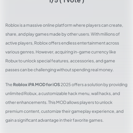
Roblox is a massive online platform where players can create,
share, and play games made by other users. With millions of
active players, Roblox offers endless entertainment across
various genres. However, acquiring in-game currency like
Robux to unlock special features, accessories, and game
passes can be challenging without spending real money.
The
Roblox iPA MOD for iOS
2025 offers a solution by providing
unlimited Robux, a customizable hack menu, wall hacks, and
other enhancements. This MOD allows players to unlock
premium content, customize their gameplay experience, and
gain a significant advantage in their favorite games.