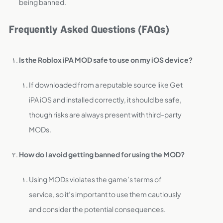
being banned.
Frequently Asked Questions (FAQs)
Is the Roblox iPA MOD safe to use on my iOS device?
If downloaded from a reputable source like Get
iPA iOS and installed correctly, it should be safe,
though risks are always present with third-party
MODs.
How do I avoid getting banned for using the MOD?
Using MODs violates the game’s terms of
service, so it’s important to use them cautiously
and consider the potential consequences.