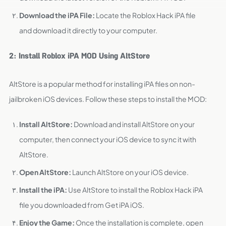
Download the iPA File:
Locate the Roblox Hack iPA file
and download it directly to your computer.
2: Install Roblox iPA MOD Using AltStore
AltStore is a popular method for installing iPA files on non-
jailbroken iOS devices. Follow these steps to install the MOD:
Install AltStore:
Download and install AltStore on your
computer, then connect your iOS device to sync it with
AltStore.
Open AltStore:
Launch AltStore on your iOS device.
Install the iPA:
Use AltStore to install the Roblox Hack iPA
file you downloaded from Get iPA iOS.
Enjoy the Game:
Once the installation is complete, open