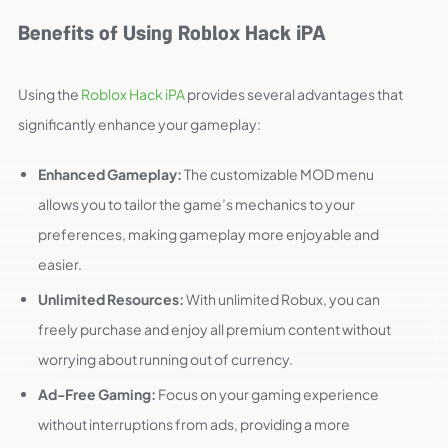
Benefits of Using Roblox Hack iPA
Using the
Roblox Hack iPA
provides several advantages that
significantly enhance your gameplay:
Enhanced Gameplay:
The customizable MOD menu
allows you to tailor the game’s mechanics to your
preferences, making gameplay more enjoyable and
easier.
Unlimited Resources:
With unlimited Robux, you can
freely purchase and enjoy all premium content without
worrying about running out of currency.
Ad-Free Gaming:
Focus on your gaming experience
without interruptions from ads, providing a more