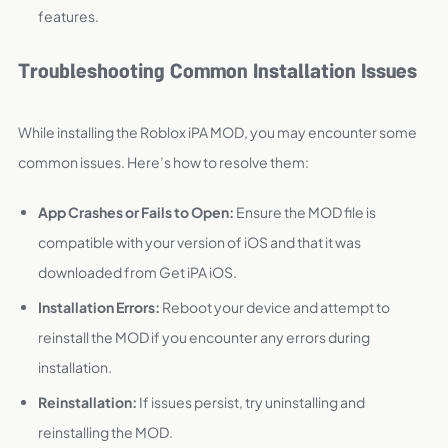
features.
Troubleshooting Common Installation Issues
While installing the Roblox iPA MOD, you may encounter some
common issues. Here’s how to resolve them:
App Crashes or Fails to Open:
Ensure the MOD file is
compatible with your version of iOS and that it was
downloaded from Get iPA iOS.
Installation Errors:
Reboot your device and attempt to
reinstall the MOD if you encounter any errors during
installation.
Reinstallation:
If issues persist, try uninstalling and
reinstalling the MOD.