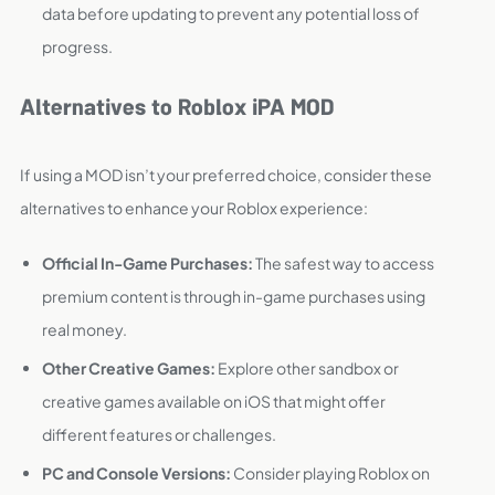
data before updating to prevent any potential loss of
progress.
Alternatives to Roblox iPA MOD
If using a MOD isn’t your preferred choice, consider these
alternatives to enhance your Roblox experience:
Official In-Game Purchases:
The safest way to access
premium content is through in-game purchases using
real money.
Other Creative Games:
Explore other sandbox or
creative games available on iOS that might offer
different features or challenges.
PC and Console Versions:
Consider playing Roblox on