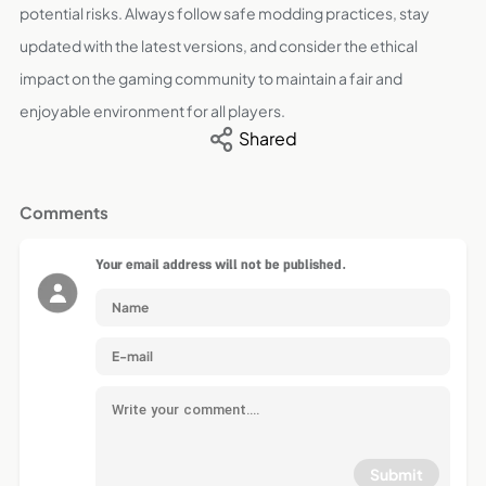
potential risks. Always follow safe modding practices, stay
updated with the latest versions, and consider the ethical
impact on the gaming community to maintain a fair and
enjoyable environment for all players.
Shared
Comments
Your email address will not be published.
Submit