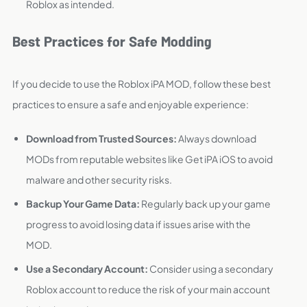
Roblox as intended.
Best Practices for Safe Modding
If you decide to use the Roblox iPA MOD, follow these best
practices to ensure a safe and enjoyable experience:
Download from Trusted Sources:
Always download
MODs from reputable websites like Get iPA iOS to avoid
malware and other security risks.
Backup Your Game Data:
Regularly back up your game
progress to avoid losing data if issues arise with the
MOD.
Use a Secondary Account:
Consider using a secondary
Roblox account to reduce the risk of your main account