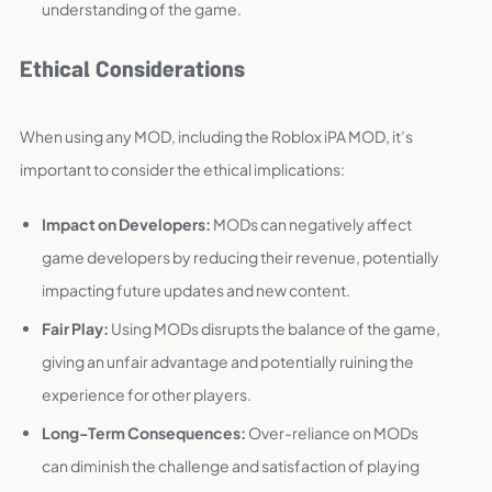
understanding of the game.
Ethical Considerations
When using any MOD, including the Roblox iPA MOD, it’s
important to consider the ethical implications:
Impact on Developers:
MODs can negatively affect
game developers by reducing their revenue, potentially
impacting future updates and new content.
Fair Play:
Using MODs disrupts the balance of the game,
giving an unfair advantage and potentially ruining the
experience for other players.
Long-Term Consequences:
Over-reliance on MODs
can diminish the challenge and satisfaction of playing