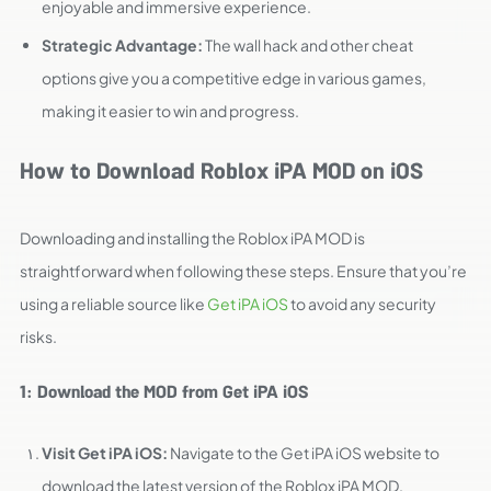
enjoyable and immersive experience.
Strategic Advantage:
The wall hack and other cheat
options give you a competitive edge in various games,
making it easier to win and progress.
How to Download Roblox iPA MOD on iOS
Downloading and installing the Roblox iPA MOD is
straightforward when following these steps. Ensure that you’re
using a reliable source like
Get iPA iOS
to avoid any security
risks.
1: Download the MOD from Get iPA iOS
Visit Get iPA iOS:
Navigate to the Get iPA iOS website to
download the latest version of the Roblox iPA MOD.