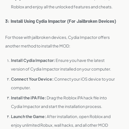
Roblox and enjoy all the unlocked features and cheats.
3: Install Using Cydia Impactor (For Jailbroken Devices)
For those with jailbroken devices, Cydia Impactor offers
another method to install the MOD:
Install Cydia Impactor:
Ensure you have the latest
version of Cydia Impactor installed on your computer.
Connect Your Device:
Connect your iOS device to your
computer.
Install the iPA File:
Drag the Roblox iPA hack file into
Cydia Impactor and start the installation process.
Launch the Game:
After installation, open Roblox and
enjoy unlimited Robux, wall hacks, and all other MOD