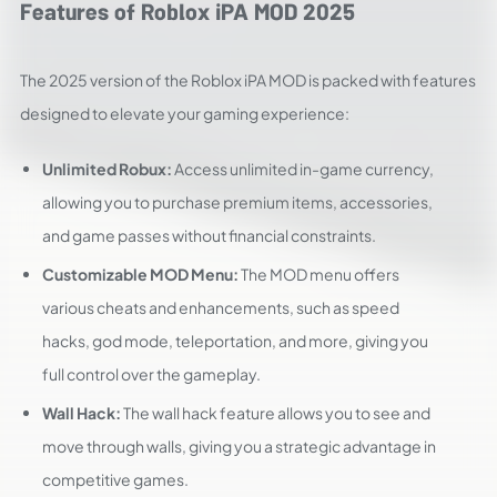
Features of Roblox iPA MOD 2025
The 2025 version of the Roblox iPA MOD is packed with features
designed to elevate your gaming experience:
Unlimited Robux:
Access unlimited in-game currency,
allowing you to purchase premium items, accessories,
and game passes without financial constraints.
Customizable MOD Menu:
The MOD menu offers
various cheats and enhancements, such as speed
hacks, god mode, teleportation, and more, giving you
full control over the gameplay.
Wall Hack:
The wall hack feature allows you to see and
move through walls, giving you a strategic advantage in
competitive games.