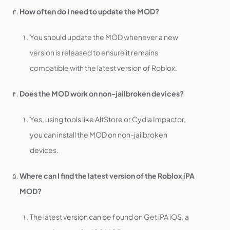
How often do I need to update the MOD?
You should update the MOD whenever a new
version is released to ensure it remains
compatible with the latest version of Roblox.
Does the MOD work on non-jailbroken devices?
Yes, using tools like AltStore or Cydia Impactor,
you can install the MOD on non-jailbroken
devices.
Where can I find the latest version of the Roblox iPA
MOD?
The latest version can be found on Get iPA iOS, a