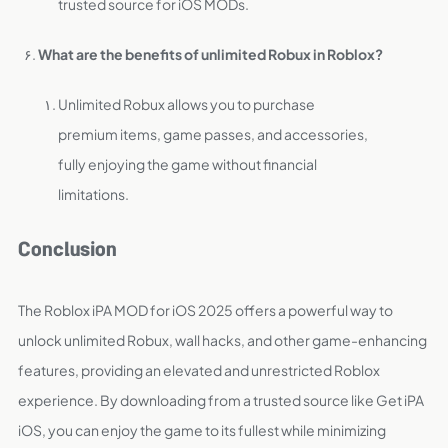
trusted source for iOS MODs.
What are the benefits of unlimited Robux in Roblox?
Unlimited Robux allows you to purchase
premium items, game passes, and accessories,
fully enjoying the game without financial
limitations.
Conclusion
The Roblox iPA MOD for iOS 2025 offers a powerful way to
unlock unlimited Robux, wall hacks, and other game-enhancing
features, providing an elevated and unrestricted Roblox
experience. By downloading from a trusted source like Get iPA
iOS, you can enjoy the game to its fullest while minimizing