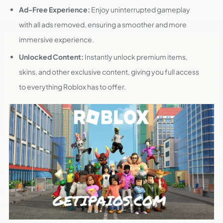
Ad-Free Experience:
Enjoy uninterrupted gameplay
with all ads removed, ensuring a smoother and more
immersive experience.
Unlocked Content:
Instantly unlock premium items,
skins, and other exclusive content, giving you full access
to everything Roblox has to offer.