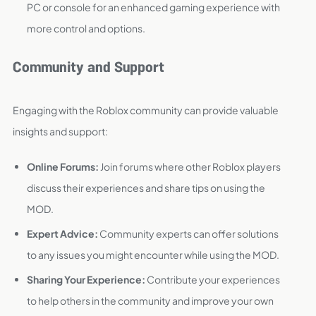
PC or console for an enhanced gaming experience with
more control and options.
Community and Support
Engaging with the Roblox community can provide valuable
insights and support:
Online Forums:
Join forums where other Roblox players
discuss their experiences and share tips on using the
MOD.
Expert Advice:
Community experts can offer solutions
to any issues you might encounter while using the MOD.
Sharing Your Experience:
Contribute your experiences
to help others in the community and improve your own