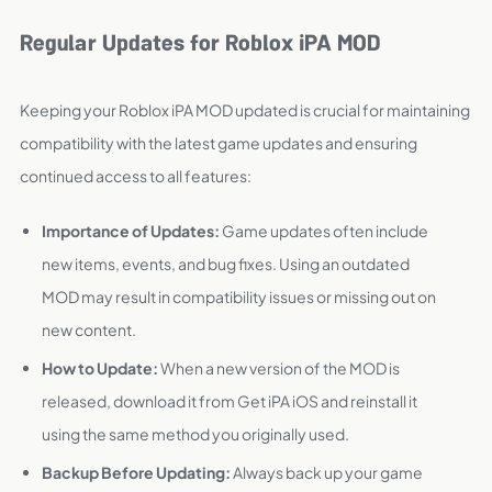
Regular Updates for Roblox iPA MOD
Keeping your Roblox iPA MOD updated is crucial for maintaining
compatibility with the latest game updates and ensuring
continued access to all features:
Importance of Updates:
Game updates often include
new items, events, and bug fixes. Using an outdated
MOD may result in compatibility issues or missing out on
new content.
How to Update:
When a new version of the MOD is
released, download it from Get iPA iOS and reinstall it
using the same method you originally used.
Backup Before Updating:
Always back up your game