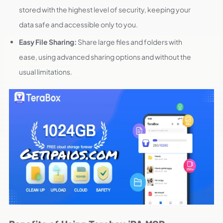
stored with the highest level of security, keeping your
data safe and accessible only to you.
Easy File Sharing:
Share large files and folders with
ease, using advanced sharing options and without the
usual limitations.