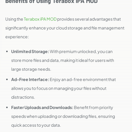
Benefits of Using Terabox iPA MOD
Using the
Terabox iPA MOD
provides several advantages that
significantly enhance your cloud storage and file management
experience:
Unlimited Storage:
With premium unlocked, you can
store more files and data, making it ideal for users with
large storage needs.
Ad-Free Interface:
Enjoy an ad-free environment that
allows you to focus on managing your files without
distractions.
Faster Uploads and Downloads:
Benefit from priority
speeds when uploading or downloading files, ensuring
quick access to your data.