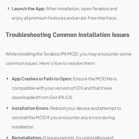
Launch the App:
After installation, open Terabox and
enjoy all premium features and an ad-free interface.
Troubleshooting Common Installation Issues
While installing the Terabox iPA MOD, you may encounter some
common issues. Here’s how to resolve them:
App Crashes or Fails to Open:
Ensure the MOD file is
compatible with your version of iOS and that it was
downloaded from Get iPA iOS.
Installation Errors:
Reboot your device and attempt to
reinstall the MOD if you encounter any errors during
installation.
Reinstallation:
If issues persist, try uninstalling and