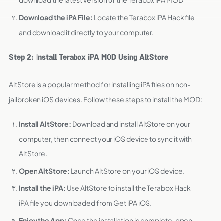
download the latest version of the Terabox iPA MOD.
Download the iPA File:
Locate the Terabox iPA Hack file
and download it directly to your computer.
Step 2: Install Terabox iPA MOD Using AltStore
AltStore is a popular method for installing iPA files on non-
jailbroken iOS devices. Follow these steps to install the MOD:
Install AltStore:
Download and install AltStore on your
computer, then connect your iOS device to sync it with
AltStore.
Open AltStore:
Launch AltStore on your iOS device.
Install the iPA:
Use AltStore to install the Terabox Hack
iPA file you downloaded from Get iPA iOS.
Enjoy the App:
Once the installation is complete, open