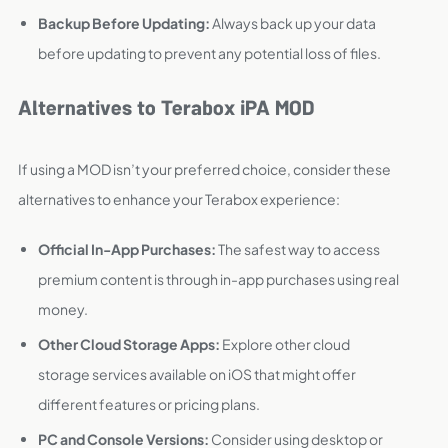
Backup Before Updating:
Always back up your data
before updating to prevent any potential loss of files.
Alternatives to Terabox iPA MOD
If using a MOD isn’t your preferred choice, consider these
alternatives to enhance your Terabox experience:
Official In-App Purchases:
The safest way to access
premium content is through in-app purchases using real
money.
Other Cloud Storage Apps:
Explore other cloud
storage services available on iOS that might offer
different features or pricing plans.
PC and Console Versions:
Consider using desktop or