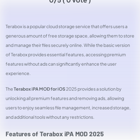
Terabox is a popular cloud storage service that offers users a
generous amount of free storage space, allowing them to store
and manage their files securely online. While the basic version
of Terabox provides essential features, accessing premium
features without ads can significantly enhance the user
experience.
The
Terabox iPA MOD for iOS
2025 provides a solution by
unlocking all premium features and removing ads, allowing
users to enjoy seamless file management, increased storage,
and additional tools without any restrictions.
Features of Terabox iPA MOD 2025