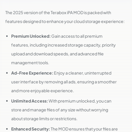
The 2025 version of the Terabox iPA MOD is packed with
features designed to enhance your cloud storage experience:
Premium Unlocked:
Gain access to all premium
features, including increased storage capacity, priority
upload and download speeds, and advanced file
management tools.
Ad-Free Experience:
Enjoy a cleaner, uninterrupted
user interface by removing all ads, ensuring a smoother
and more enjoyable experience.
Unlimited Access:
With premium unlocked, you can
store and manage files of any size without worrying
about storage limits or restrictions.
Enhanced Security:
The MOD ensures that your files are