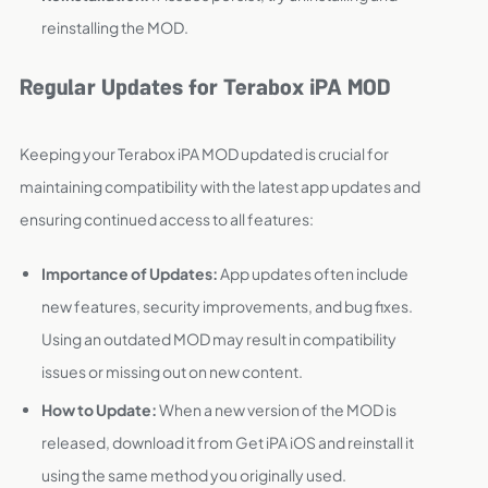
reinstalling the MOD.
Regular Updates for Terabox iPA MOD
Keeping your Terabox iPA MOD updated is crucial for
maintaining compatibility with the latest app updates and
ensuring continued access to all features:
Importance of Updates:
App updates often include
new features, security improvements, and bug fixes.
Using an outdated MOD may result in compatibility
issues or missing out on new content.
How to Update:
When a new version of the MOD is
released, download it from Get iPA iOS and reinstall it
using the same method you originally used.