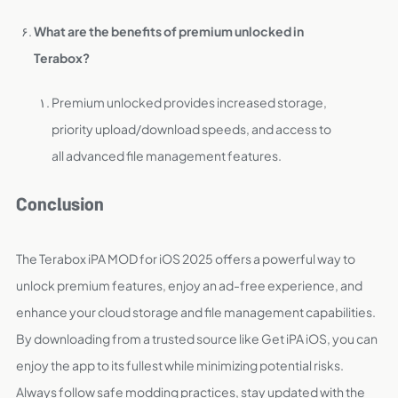
What are the benefits of premium unlocked in
Terabox?
Premium unlocked provides increased storage,
priority upload/download speeds, and access to
all advanced file management features.
Conclusion
The Terabox iPA MOD for iOS 2025 offers a powerful way to
unlock premium features, enjoy an ad-free experience, and
enhance your cloud storage and file management capabilities.
By downloading from a trusted source like Get iPA iOS, you can
enjoy the app to its fullest while minimizing potential risks.
Always follow safe modding practices, stay updated with the