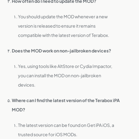
How often do I need to update the MOD?
You should update the MOD whenever a new
version is released to ensure it remains
compatible with the latest version of Terabox.
Does the MOD work on non-jailbroken devices?
Yes, using tools like AltStore or Cydia Impactor,
you can install the MOD on non-jailbroken
devices.
Where can I find the latest version of the Terabox iPA
MOD?
The latest version can be found on Get iPA iOS, a
trusted source for iOS MODs.