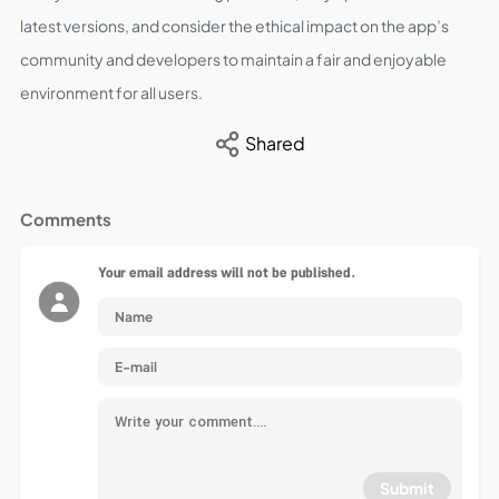
latest versions, and consider the ethical impact on the app’s
community and developers to maintain a fair and enjoyable
environment for all users.
Shared
Comments
Your email address will not be published.
Submit