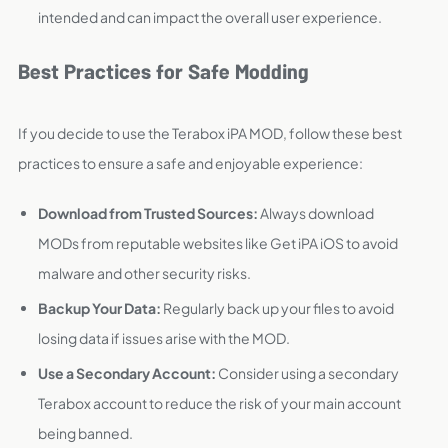
intended and can impact the overall user experience.
Best Practices for Safe Modding
If you decide to use the Terabox iPA MOD, follow these best
practices to ensure a safe and enjoyable experience:
Download from Trusted Sources:
Always download
MODs from reputable websites like Get iPA iOS to avoid
malware and other security risks.
Backup Your Data:
Regularly back up your files to avoid
losing data if issues arise with the MOD.
Use a Secondary Account:
Consider using a secondary
Terabox account to reduce the risk of your main account
being banned.