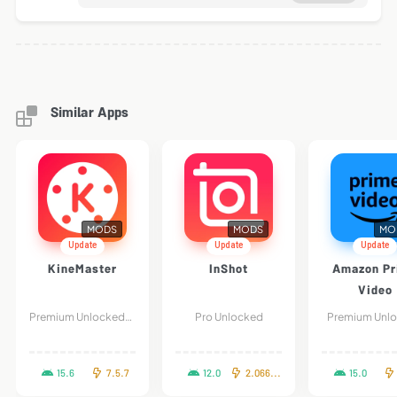
Similar Apps
MODS
MODS
MO
Update
Update
Update
KineMaster
InShot
Amazon Pr
Video
Premium Unlocked/Without Watermark
Pro Unlocked
Premium Unl
15.6
7.5.7
12.0
2.066.1460
15.0