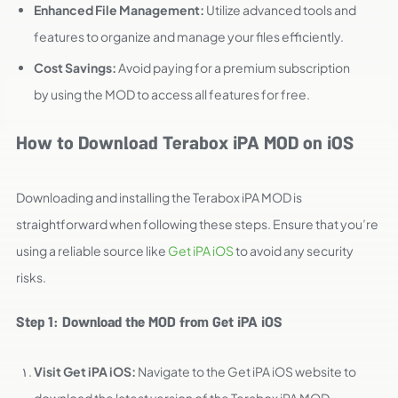
Enhanced File Management:
Utilize advanced tools and
features to organize and manage your files efficiently.
Cost Savings:
Avoid paying for a premium subscription
by using the MOD to access all features for free.
How to Download Terabox iPA MOD on iOS
Downloading and installing the Terabox iPA MOD is
straightforward when following these steps. Ensure that you’re
using a reliable source like
Get iPA iOS
to avoid any security
risks.
Step 1: Download the MOD from Get iPA iOS
Visit Get iPA iOS:
Navigate to the Get iPA iOS website to