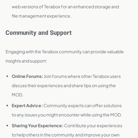
web versions of Terabox for an enhanced storage and
file management experience.
Community and Support
Engaging with the Terabox community can provide valuable
insights and support:
Online Forums:
Join forums where other Terabox users
discuss their experiences and share tips on using the
MOD.
Expert Advice:
Community experts can offer solutions
to any issues you might encounter while using the MOD.
Sharing Your Experience:
Contribute your experiences
to help others in the community and improve your own