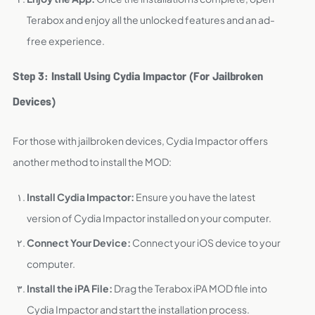
Terabox and enjoy all the unlocked features and an ad-
free experience.
Step 3: Install Using Cydia Impactor (For Jailbroken
Devices)
For those with jailbroken devices, Cydia Impactor offers
another method to install the MOD:
Install Cydia Impactor:
Ensure you have the latest
version of Cydia Impactor installed on your computer.
Connect Your Device:
Connect your iOS device to your
computer.
Install the iPA File:
Drag the Terabox iPA MOD file into
Cydia Impactor and start the installation process.