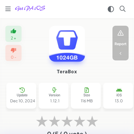
Home
/
Apps
2
+
/
Report
Tools
/
0
-
Terabox
iPA
TeraBox
MOD
for
iOS
2025
Update
Version
Size
iOS
(Premium
Dec 10, 2024
1.12.1
116 MB
13.0
Unlocked/No
Ads)
★
★
★
★
★
0/5
( 0 vote )