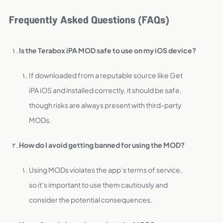
Frequently Asked Questions (FAQs)
Is the Terabox iPA MOD safe to use on my iOS device?
If downloaded from a reputable source like Get
iPA iOS and installed correctly, it should be safe,
though risks are always present with third-party
MODs.
How do I avoid getting banned for using the MOD?
Using MODs violates the app’s terms of service,
so it’s important to use them cautiously and
consider the potential consequences.