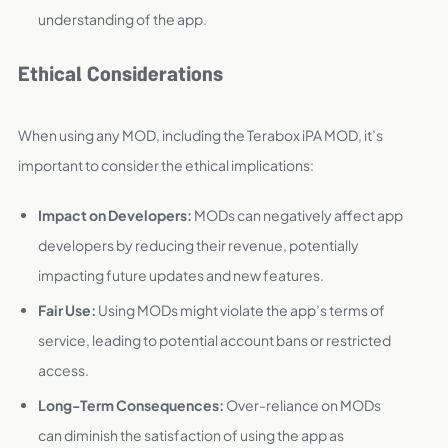
understanding of the app.
Ethical Considerations
When using any MOD, including the Terabox iPA MOD, it’s
important to consider the ethical implications:
Impact on Developers:
MODs can negatively affect app
developers by reducing their revenue, potentially
impacting future updates and new features.
Fair Use:
Using MODs might violate the app’s terms of
service, leading to potential account bans or restricted
access.
Long-Term Consequences:
Over-reliance on MODs
can diminish the satisfaction of using the app as